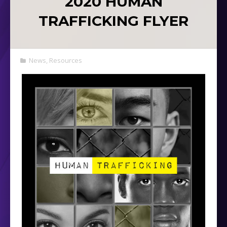
2020 HUMAN
TRAFFICKING FLYER
News
,
Resources