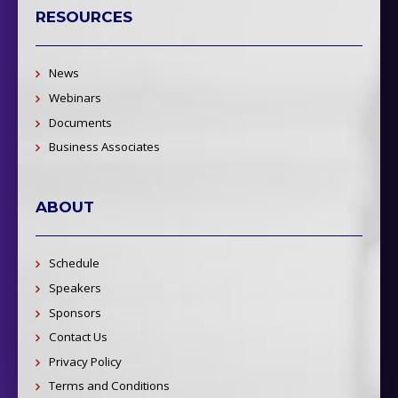
RESOURCES
News
Webinars
Documents
Business Associates
ABOUT
Schedule
Speakers
Sponsors
Contact Us
Privacy Policy
Terms and Conditions