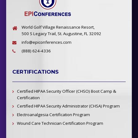
World Golf Village Renaissance Resort,
500 S Legacy Trail, St. Augustine, FL 32092
info@epiconferences.com
(888) 624-4336
CERTIFICATIONS
Certified HIPAA Security Officer (CHSO) Boot Camp &
Certification
Certified HIPAA Security Administrator (CHSA) Program
Electroanalgesia Certification Program
Wound Care Technician Certification Program