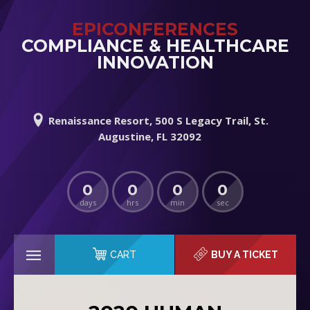
EPICONFERENCES
COMPLIANCE & HEALTHCARE
INNOVATION
Renaissance Resort, 500 S Legacy Trail, St.
Augustine, FL 32092
0
0
0
0
days
hrs
min
sec
CART
BUY A TICKET