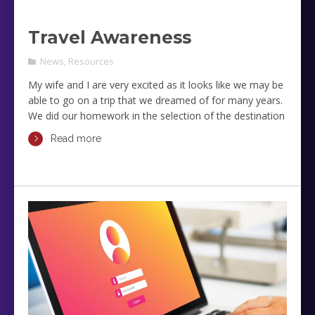
Travel Awareness
News
,
Resources
My wife and I are very excited as it looks like we may be
able to go on a trip that we dreamed of for many years.
We did our homework in the selection of the destination
and the route. We even selected the meals that we will
Read more
be eating during the trip and at the different locations
that we will be visiting. Yet, as part of our research, we
were surprised to find recommendations as it relates to
our security and the scams we could face.