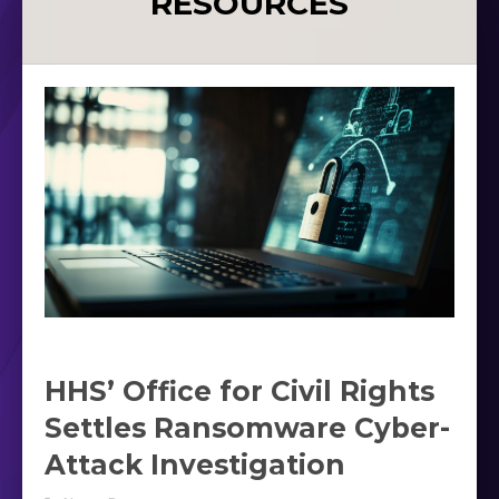
RESOURCES
HHS’ Office for Civil Rights
Settles Ransomware Cyber-
Attack Investigation