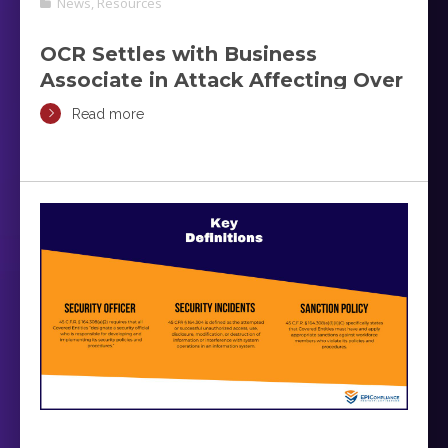
News
,
Resources
OCR Settles with Business
Associate in Attack Affecting Over
200,000 Individuals
Read more