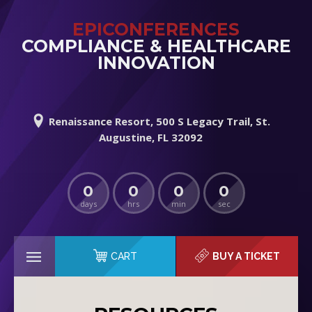
EPICONFERENCES
COMPLIANCE & HEALTHCARE
INNOVATION
Renaissance Resort, 500 S Legacy Trail, St.
Augustine, FL 32092
0
0
0
0
days
hrs
min
sec
CART
BUY A TICKET