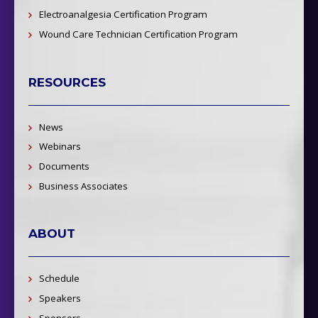
Electroanalgesia Certification Program
Wound Care Technician Certification Program
RESOURCES
News
Webinars
Documents
Business Associates
ABOUT
Schedule
Speakers
Sponsors