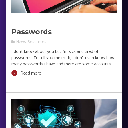
Passwords
News
,
Resources
I don’t know about you but I’m sick and tired of
passwords. To tell you the truth, I don’t even know how
many passwords I have and there are some accounts
that I refuse to touch as I don’t remember the
Read more
passwords any more and if I touch them I know I will
have to go through the process of identifying myself,
resetting the password, and then changing adding the
new password to the devices that connect to these
accounts.