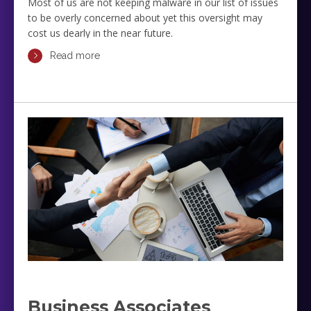
Most of us are not keeping malware in our list of issues
to be overly concerned about yet this oversight may
cost us dearly in the near future.
Read more
Business Associates