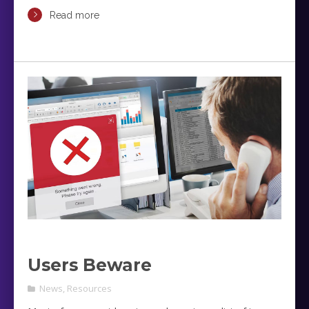
Read more
Users Beware
News
,
Resources