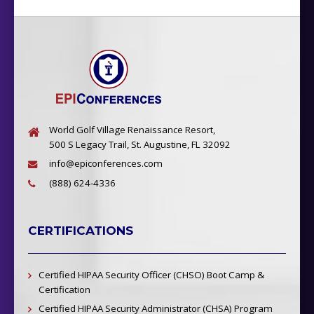
World Golf Village Renaissance Resort,
500 S Legacy Trail, St. Augustine, FL 32092
info@epiconferences.com
(888) 624-4336
CERTIFICATIONS
Certified HIPAA Security Officer (CHSO) Boot Camp &
Certification
Certified HIPAA Security Administrator (CHSA) Program