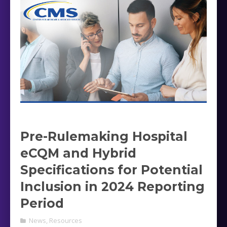
Pre-Rulemaking Hospital
eCQM and Hybrid
Specifications for Potential
Inclusion in 2024 Reporting
Period
News
,
Resources