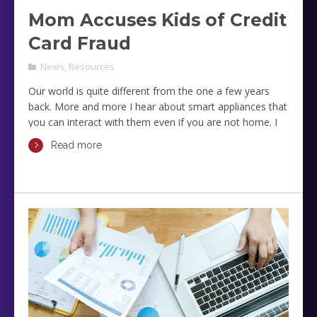
Mom Accuses Kids of Credit
Card Fraud
News
,
Resources
Our world is quite different from the one a few years
back. More and more I hear about smart appliances that
you can interact with them even if you are not home. I
also hear about applications that can track our locations
Read more
and even how digital photos create security risks and
vulnerabilities.