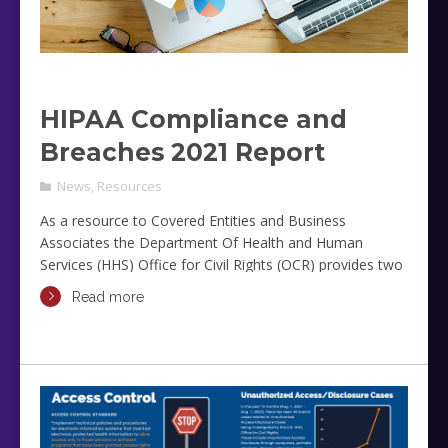
HIPAA Compliance and
Breaches 2021 Report
News
,
Resources
As a resource to Covered Entities and Business
Associates the Department Of Health and Human
Services (HHS) Office for Civil Rights (OCR) provides two
reports related to HIPAA Compliance and Breaches.
Read more