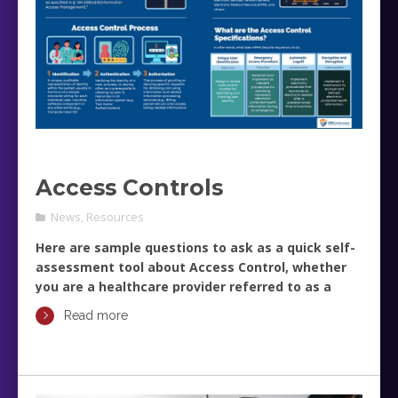
Access Controls
News
,
Resources
Here are sample questions to ask as a quick self-
assessment tool about Access Control, whether
you are a healthcare provider referred to as a
Covered Entity (CE), or a Business Associate (BA).
Read more