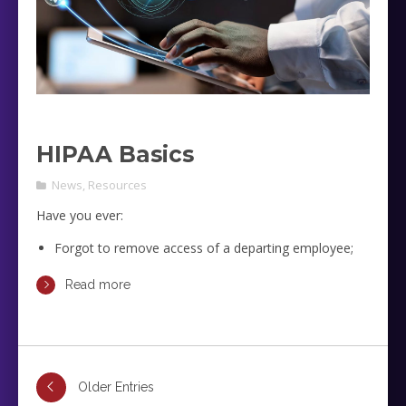
HIPAA Basics
News
,
Resources
Have you ever:
Forgot to remove access of a departing employee;
Forgot to collect devices with potential PHI from
Read more
departing employees;
Had devices with PHI been lost?
Older Entries