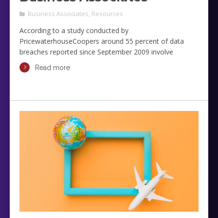
Business Associates
,
Resources
According to a study conducted by
PricewaterhouseCoopers around 55 percent of data
breaches reported since September 2009 involve
business associates. You may wonder about the
Read more
significance of this study in your daily operations, but the
answer is simple: money.