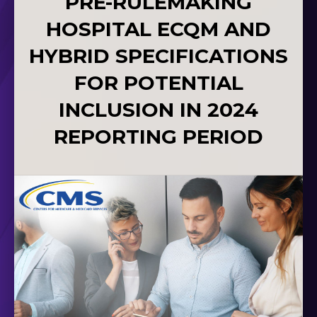
PRE-RULEMAKING
HOSPITAL ECQM AND
HYBRID SPECIFICATIONS
FOR POTENTIAL
INCLUSION IN 2024
REPORTING PERIOD