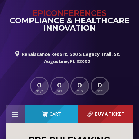
EPICONFERENCES
COMPLIANCE & HEALTHCARE
INNOVATION
Renaissance Resort, 500 S Legacy Trail, St.
Augustine, FL 32092
0
0
0
0
days
hrs
min
sec
CART
BUY A TICKET