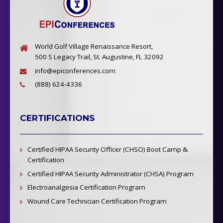
World Golf Village Renaissance Resort,
500 S Legacy Trail, St. Augustine, FL 32092
info@epiconferences.com
(888) 624-4336
CERTIFICATIONS
Certified HIPAA Security Officer (CHSO) Boot Camp &
Certification
Certified HIPAA Security Administrator (CHSA) Program
Electroanalgesia Certification Program
Wound Care Technician Certification Program