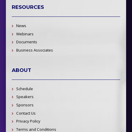
RESOURCES
News
Webinars
Documents
Business Associates
ABOUT
Schedule
Speakers
Sponsors
Contact Us
Privacy Policy
Terms and Conditions