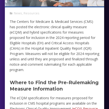
News
,
Resources
The Centers for Medicare & Medicaid Services (CMS)
has posted the electronic clinical quality measure
(eCQM)
and hybrid specifications for measures
proposed for inclusion in the 2024 reporting period for
Eligible Hospitals (EH) and Critical Access Hospitals
(CAHs) in the Hospital Inpatient Quality Report (IQR)
Program. Measures will not be eligible for 2024 reporting
unless and until they are proposed and finalized through
notice-and-comment rulemaking for each applicable
program.
Where to Find the Pre-Rulemaking
Measure Information
The eCQM specifications for measures proposed for
inclusion in CMS hospital programs are available on the
Electronic Clinical Quality Improvement
(eCQI) Resource