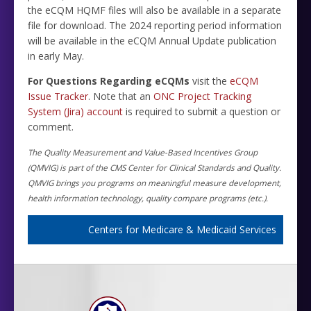
the eCQM HQMF files will also be available in a separate
file for download. The 2024 reporting period information
will be available in the eCQM Annual Update publication
in early May.
For Questions Regarding eCQMs
visit the
eCQM
Issue Tracker
. Note that an
ONC Project Tracking
System (Jira) account
is required to submit a question or
comment.
The Quality Measurement and Value-Based Incentives Group
(QMVIG) is part of the CMS Center for Clinical Standards and Quality.
QMVIG brings you programs on meaningful measure development,
health information technology, quality compare programs (etc.).
Centers for Medicare & Medicaid Services