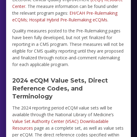
Center
. The measure information can be found under
the relevant program pages:
EH/CAH Pre-Rulemaking
eCQMs;
Hospital Hybrid Pre-Rulemaking eCQMs
.
Quality measures posted to the Pre-Rulemaking pages
have been fully developed, but not yet finalized for
reporting in a CMS program. These measures will not be
eligible for CMS quality reporting until they are proposed
and finalized through notice-and-comment rulemaking
for each applicable program.
2024 eCQM Value Sets, Direct
Reference Codes, and
Terminology
The 2024 reporting period eCQM value sets will be
available through the National Library of Medicine’s
Value Set Authority Center (VSAC) Downloadable
Resources
page as a complete set, as well as value sets
per eCQM. The direct reference codes specified within