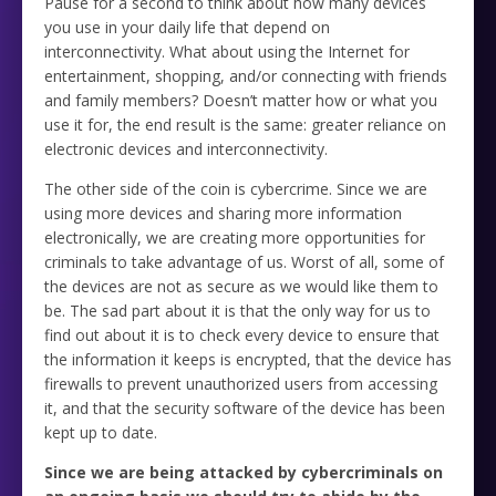
Pause for a second to think about how many devices
you use in your daily life that depend on
interconnectivity. What about using the Internet for
entertainment, shopping, and/or connecting with friends
and family members? Doesn’t matter how or what you
use it for, the end result is the same: greater reliance on
electronic devices and interconnectivity.
The other side of the coin is cybercrime. Since we are
using more devices and sharing more information
electronically, we are creating more opportunities for
criminals to take advantage of us. Worst of all, some of
the devices are not as secure as we would like them to
be. The sad part about it is that the only way for us to
find out about it is to check every device to ensure that
the information it keeps is encrypted, that the device has
firewalls to prevent unauthorized users from accessing
it, and that the security software of the device has been
kept up to date.
Since we are being attacked by cybercriminals on