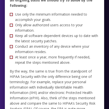
an ongoing basis we should try to abide by the
following:
Use only the minimum information needed to
accomplish your goals.
Only allow authorized users access to your
information.
Keep all software-dependent devices up to date with
the latest security patches.
Conduct an inventory of any device where your
information resides.
At least once a year, more frequently if needed,
repeat the steps mentioned above.
By the way, the same is true from the standpoint of
HIPAA Security with the only difference being one of
terminology. For example, replace your personal
information with Individually Identifiable Health
Information (IIHI) and/or electronic Protected Health
Information (ePHI). Also, think of the steps mentioned
above and compare the same to HIPAA’s Security Risk
Analysis (SRA). Of course, the SRA is quite more