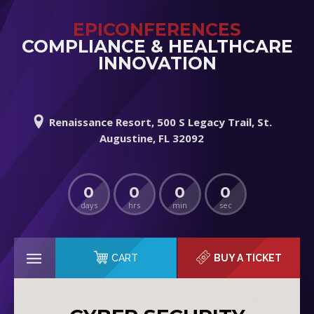
EPICONFERENCES
COMPLIANCE & HEALTHCARE
INNOVATION
Renaissance Resort, 500 S Legacy Trail, St.
Augustine, FL 32092
0
0
0
0
days
hrs
min
sec
CART
BUY A TICKET