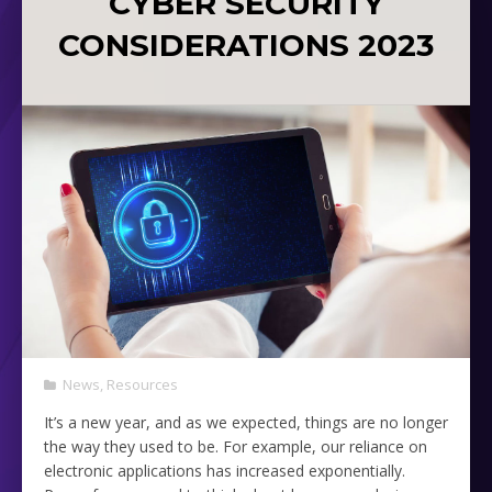
CYBER SECURITY
CONSIDERATIONS 2023
News
,
Resources
It’s a new year, and as we expected, things are no longer
the way they used to be. For example, our reliance on
electronic applications has increased exponentially.