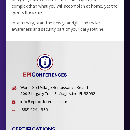
complex than what you will accomplish at home, yet the
goal is the same.
In summary, start the new year right and make
awareness and security part of your daily routine.
World Golf Village Renaissance Resort,
500 S Legacy Trail, St. Augustine, FL 32092
info@epiconferences.com
(888) 624-4336
CERTIFICATIONS