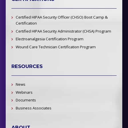
Certified HIPAA Security Officer (CHSO) Boot Camp &
Certification
Certified HIPAA Security Administrator (CHSA) Program
Electroanalgesia Certification Program
Wound Care Technician Certification Program
RESOURCES
News
Webinars
Documents
Business Associates
ABOUT