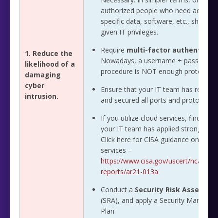
authorized people who need access 
specific data, software, etc., should 
given IT privileges.
Require
multi-factor authenticati
1. Reduce the
Nowadays, a username + password l
likelihood of a
procedure is NOT enough protection
damaging
cyber
Ensure that your IT team has review
intrusion.
and secured all ports and protocols.
If you utilize cloud services, find out i
your IT team has applied strong contr
Click here for CISA guidance on cloud
services –
https://www.cisa.gov/uscert/ncas/ana
reports/ar21-013a
Conduct a
Security Risk Assessm
(SRA), and apply a Security Manage
Plan.