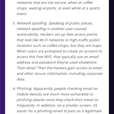
networks that are not secure, when at coffee
shops, waiting airports, or even while at a sports
event.
Network spoofing: Speaking of public places,
network spoofing is another user-caused
vulnerability. Hackers set up fake access points
that look like Wi-Fi networks in high-traffic public
locations such as coffee shops, but they are traps.
When users are prompted to create an account to
access this free WiFi, they typically use an email
address and password they’ve used elsewhere.
Then what? Then the hackers gain access to email
and other secure information, including corporate
data.
Phishing: Apparently, people checking email on
mobile devices are much more vulnerable to
phishing attacks since they check their email so
frequently. In addition, on a smaller screen, it’s
easier for a phishing email to pass as a legitimate