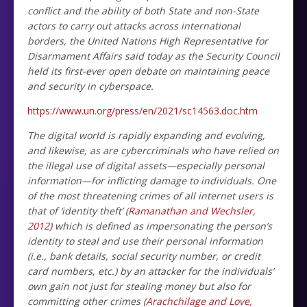
conflict and the ability of both State and non-State
actors to carry out attacks across international
borders, the United Nations High Representative for
Disarmament Affairs said today as the Security Council
held its first-ever open debate on maintaining peace
and security in cyberspace.
https://www.un.org/press/en/2021/sc14563.doc.htm
The digital world is rapidly expanding and evolving,
and likewise, as are cybercriminals who have relied on
the illegal use of digital assets—especially personal
information—for inflicting damage to individuals. One
of the most threatening crimes of all internet users is
that of ‘identity theft’ (
Ramanathan and Wechsler,
2012
) which is defined as impersonating the person’s
identity to steal and use their personal information
(i.e., bank details, social security number, or credit
card numbers, etc.) by an attacker for the individuals’
own gain not just for stealing money but also for
committing other crimes (
Arachchilage and Love,