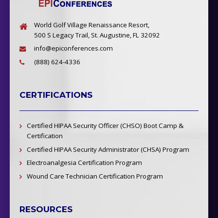
World Golf Village Renaissance Resort,
500 S Legacy Trail, St. Augustine, FL 32092
info@epiconferences.com
(888) 624-4336
CERTIFICATIONS
Certified HIPAA Security Officer (CHSO) Boot Camp &
Certification
Certified HIPAA Security Administrator (CHSA) Program
Electroanalgesia Certification Program
Wound Care Technician Certification Program
RESOURCES