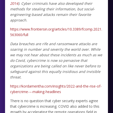
2014
). Cyber criminals have also developed their
methods for stealing their information, but social-
engineering-based attacks remain their favorite
approach.
https://www.frontiersin.org/articles/10.3389/fcomp.2021.
563060/full
Data breaches are rife and ransomware attacks are
soaring in number and severity the world over. While
we may not hear about these incidents as much as we
do Covid, cybercrime is now so pervasive that
organizations are being called on like never before to
safeguard against this equally insidious and invisible
threat.
https://kordamentha.com/insights/2022-and-the-rise-of-
cybercrime-–-making-headlines
There is no question that cyber security experts agree
that cybercrime is increasing. COVID also added to this
growth by accelerating the remote operations field in