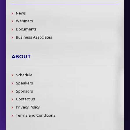
News
Webinars
Documents
Business Associates
ABOUT
Schedule
Speakers
Sponsors
Contact Us
Privacy Policy
Terms and Conditions