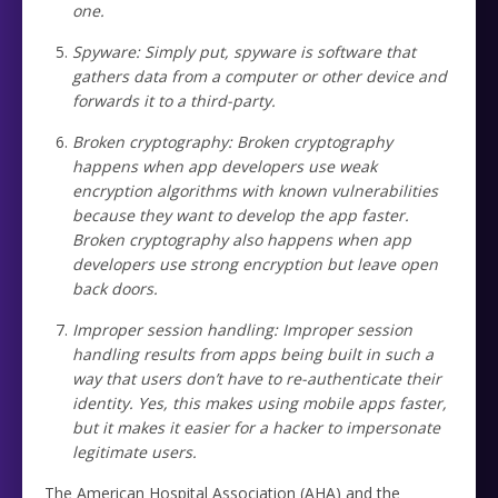
one.
Spyware: Simply put, spyware is software that
gathers data from a computer or other device and
forwards it to a third-party.
Broken cryptography: Broken cryptography
happens when app developers use weak
encryption algorithms with known vulnerabilities
because they want to develop the app faster.
Broken cryptography also happens when app
developers use strong encryption but leave open
back doors.
Improper session handling: Improper session
handling results from apps being built in such a
way that users don’t have to re-authenticate their
identity. Yes, this makes using mobile apps faster,
but it makes it easier for a hacker to impersonate
legitimate users.
The American Hospital Association (AHA) and the