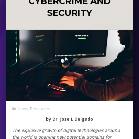
CYBERCRIME AND
SECURITY
News
,
Resources
by Dr. Jose I. Delgado
The explosive growth of digital technologies around
the world is opening new potential domains for