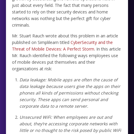
just about every field. The fact that many persons
started to rely on their security devices and home
networks was nothing but the perfect gift for cyber
criminals.
Mr. Stuart Rauch wrote about this problem in an article
published on Simplilearn titled
CyberSecurity and the
Threat of Mobile Devices: A Perfect Storm
. In this article
Mr. Rauch identified the following ways employees use
of mobile devices put themselves and their
organizations at risk:
Data leakage: Mobile apps are often the cause of
data leakage because users give the apps on their
phones all kinds of permissions without checking
security. These apps can send personal and
corporate data to a remote server.
Unsecured WiFi: When employees are out and
about, they’re accessing corporate networks with
little or no thought to the risk posed by public WiFi