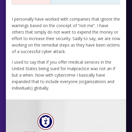
I personally have worked with companies that ignore the
warnings based on the concept of “not me”. I have
others that simply do not want to expend the money or
effort to increase their security. Sadly to say, we are now
working on the remedial steps as they have been victims
of a successful cyber attack.
I used to say that if you offer medical services in the
United States being sued for malpractice was not an if
but a when. Now with cybercrime I basically have
expanded that to include everyone (organizations and
individuals) globally.