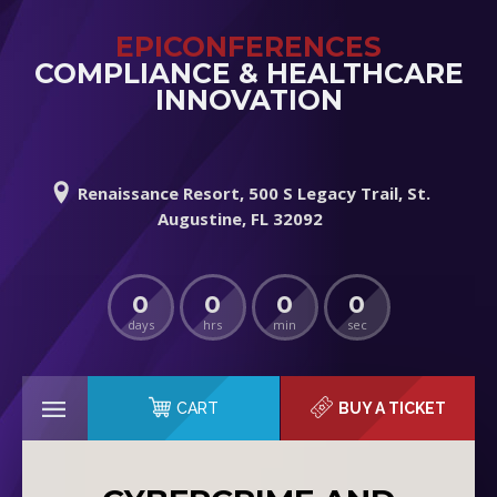
EPICONFERENCES
COMPLIANCE & HEALTHCARE
INNOVATION
Renaissance Resort, 500 S Legacy Trail, St.
Augustine, FL 32092
0
0
0
0
days
hrs
min
sec
CART
BUY A TICKET