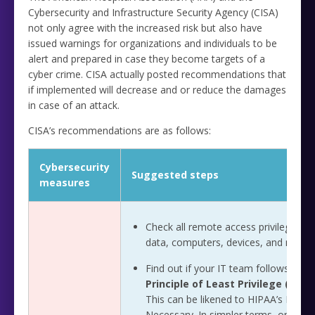
Cybersecurity and Infrastructure Security Agency (CISA)
not only agree with the increased risk but also have
issued warnings for organizations and individuals to be
alert and prepared in case they become targets of a
cyber crime. CISA actually posted recommendations that
if implemented will decrease and or reduce the damages
in case of an attack.
CISA’s recommendations are as follows:
Cybersecurity
Suggested steps
measures
Check all remote access privileges to
data, computers, devices, and netwo
Find out if your IT team follows the
Principle of Least Privilege (PoLP
This can be likened to HIPAA’s Mini
Necessary. In simpler terms, only