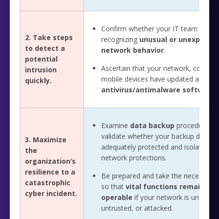
Confirm whether your IT team is vigil
2. Take steps
recognizing
unusual or unexpecte
to detect a
network behavior
.
potential
Ascertain that your network, comput
intrusion
mobile devices have updated and ro
quickly.
antivirus/antimalware software
.
Examine
data backup
procedures a
validate whether your backup data a
3. Maximize
adequately protected and isolated f
the
network protections.
organization’s
resilience to a
Be prepared and take the necessary 
catastrophic
so that
vital functions remain
cyber incident.
operable
if your network is unavaila
untrusted, or attacked.