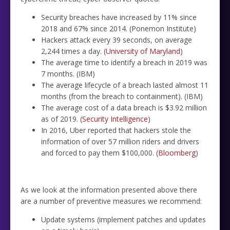
Security breaches have increased by 11% since
2018 and 67% since 2014. (Ponemon Institute)
Hackers attack every 39 seconds, on average
2,244 times a day. (
University of Maryland
)
The average time to identify a breach in 2019 was
7 months. (IBM)
The average lifecycle of a breach lasted almost 11
months (from the breach to containment). (IBM)
The average cost of a data breach is $3.92 million
as of 2019. (
Security Intelligence
)
In 2016, Uber reported that hackers stole the
information of over 57 million riders and drivers
and forced to pay them $100,000. (
Bloomberg
)
As we look at the information presented above there
are a number of preventive measures we recommend:
Update systems (implement patches and updates