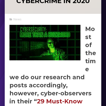
CYBERCRIME IN 2020
News
Mo
st
of
the
tim
e
we do our research and
posts accordingly,
however, cyber-observers
in their “
29 Must-Know