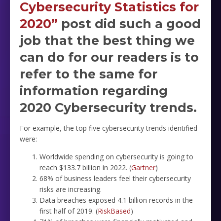
Cybersecurity Statistics for
2020”
post did such a good
job that the best thing we
can do for our readers is to
refer to the same for
information regarding
2020 Cybersecurity trends.
For example, the top five cybersecurity trends identified
were:
Worldwide spending on cybersecurity is going to
reach $133.7 billion in 2022. (
Gartner
)
68% of business leaders feel their cybersecurity
risks are increasing.
Data breaches exposed 4.1 billion records in the
first half of 2019. (
RiskBased
)