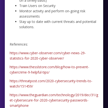
on a timely basis)
Train Users on Security
Monitor activity and perform on-going risk
assessments
Stay up to date with current threats and potential
solutions.
References:
https://www.cyber-observer.com/cyber-news-29-
statistics-for-2020-cyber-observer/
https://www.thesslstore.com/blog/how-to-prevent-
cybercrime-9-helpful-tips/
https://threatpost.com/2020-cybersecurity-trends-to-
watch/151459/
https://www.theguardian.com/technology/2019/dec/31/g
et-cybersecure-for-2020-cybersecurity-passwords-
smartphone