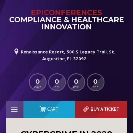
EPICONFERENCES
COMPLIANCE & HEALTHCARE
INNOVATION
Renaissance Resort, 500 S Legacy Trail, St.
Augustine, FL 32092
0
0
0
0
days
hrs
min
sec
CART
BUY A TICKET