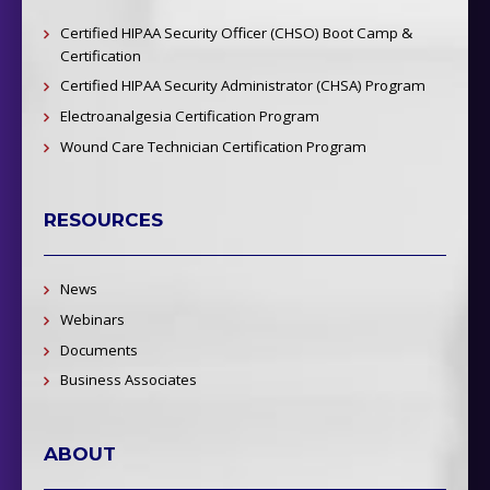
Certified HIPAA Security Officer (CHSO) Boot Camp &
Certification
Certified HIPAA Security Administrator (CHSA) Program
Electroanalgesia Certification Program
Wound Care Technician Certification Program
RESOURCES
News
Webinars
Documents
Business Associates
ABOUT