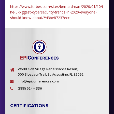
https://www.forbes.com/sites/bernardmarr/2020/01/10/t
he-5-biggest-cybersecurity-trends-in-2020-everyone-
should-know-about/#43be87237ecc
World Golf Village Renaissance Resort,
500 S Legacy Trail, St. Augustine, FL 32092
info@epiconferences.com
(888) 624-4336
CERTIFICATIONS