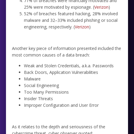
71% of breaches were financially motivated and
25% were motivated by espionage. (
Verizon
)
52% of breaches featured hacking, 28% involved
malware and 32–33% included phishing or social
engineering, respectively. (
Verizon
)
Another key piece of information presented included the
most common causes of a data breach:
Weak and Stolen Credentials, a.k.a. Passwords
Back Doors, Application Vulnerabilities
Malware
Social Engineering
Too Many Permissions
Insider Threats
Improper Configuration and User Error
As it relates to the depth and seriousness of the
cybercrime threat, cyber observer quoted: