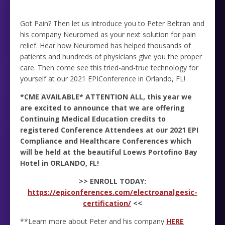
Got Pain? Then let us introduce you to Peter Beltran and
his company Neuromed as your next solution for pain
relief. Hear how Neuromed has helped thousands of
patients and hundreds of physicians give you the proper
care. Then come see this tried-and-true technology for
yourself at our 2021 EPIConference in Orlando, FL!
*CME AVAILABLE* ATTENTION ALL, this year we
are excited to announce that we are offering
Continuing Medical Education credits to
registered Conference Attendees at our 2021 EPI
Compliance and Healthcare Conferences which
will be held at the beautiful Loews Portofino Bay
Hotel in ORLANDO, FL!
>> ENROLL TODAY:
https://epiconferences.com/electroanalgesic-
certification/
<<
**Learn more about Peter and his company
HERE