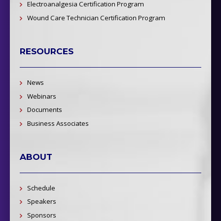
Electroanalgesia Certification Program
Wound Care Technician Certification Program
RESOURCES
News
Webinars
Documents
Business Associates
ABOUT
Schedule
Speakers
Sponsors