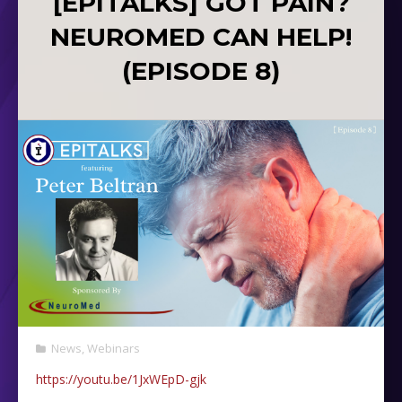
[EPITALKS] GOT PAIN?
NEUROMED CAN HELP!
(EPISODE 8)
News
,
Webinars
https://youtu.be/1JxWEpD-gjk