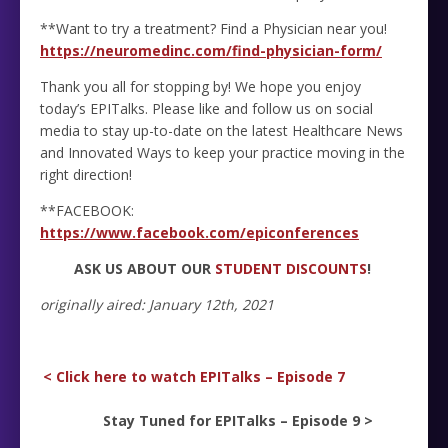
**Want to try a treatment? Find a Physician near you!
https://neuromedinc.com/find-physician-form/
Thank you all for stopping by! We hope you enjoy
today’s EPITalks. Please like and follow us on social
media to stay up-to-date on the latest Healthcare News
and Innovated Ways to keep your practice moving in the
right direction!
**FACEBOOK:
https://www.facebook.com/epiconferences
ASK US ABOUT OUR
STUDENT DISCOUNTS
!
originally aired: January 12th, 2021
< Click here to watch EPITalks – Episode 7
Stay Tuned for EPITalks – Episode 9 >