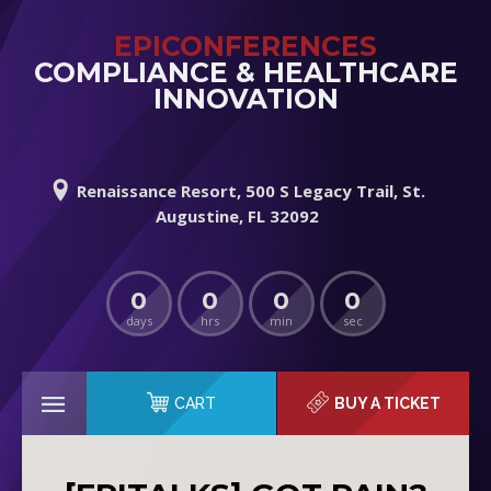
EPICONFERENCES
COMPLIANCE & HEALTHCARE
INNOVATION
Renaissance Resort, 500 S Legacy Trail, St.
Augustine, FL 32092
0
0
0
0
days
hrs
min
sec
CART
BUY A TICKET