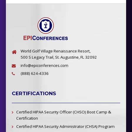
World Golf Village Renaissance Resort,
500 S Legacy Trail, St. Augustine, FL 32092
info@epiconferences.com
(888) 624-4336
CERTIFICATIONS
Certified HIPAA Security Officer (CHSO) Boot Camp &
Certification
Certified HIPAA Security Administrator (CHSA) Program