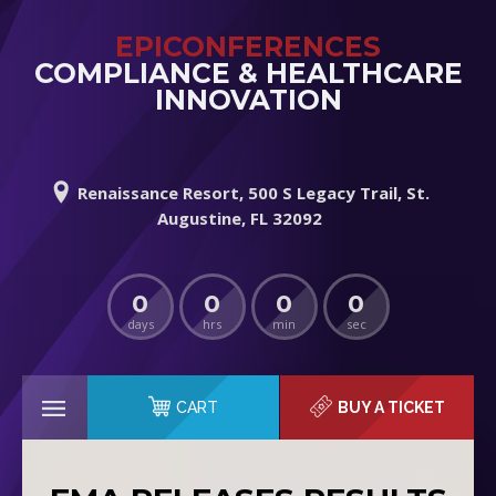
EPICONFERENCES
COMPLIANCE & HEALTHCARE
INNOVATION
Renaissance Resort, 500 S Legacy Trail, St.
Augustine, FL 32092
0
0
0
0
days
hrs
min
sec
CART
BUY A TICKET