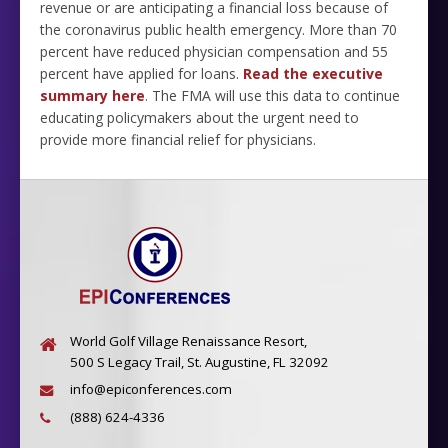
revenue or are anticipating a financial loss because of
the coronavirus public health emergency.
More than 70
percent have reduced physician compensation and 55
percent have applied for loans.
Read the executive
summary here
. The FMA will use this data to continue
educating policymakers about the urgent need to
provide more financial relief for physicians.
World Golf Village Renaissance Resort,
500 S Legacy Trail, St. Augustine, FL 32092
info@epiconferences.com
(888) 624-4336