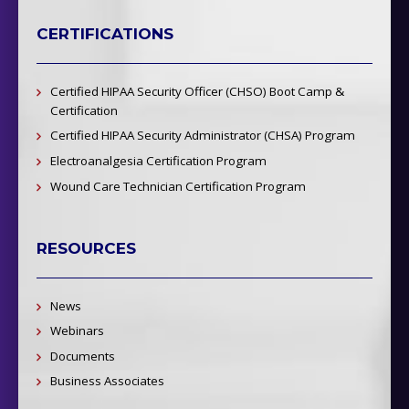
CERTIFICATIONS
Certified HIPAA Security Officer (CHSO) Boot Camp &
Certification
Certified HIPAA Security Administrator (CHSA) Program
Electroanalgesia Certification Program
Wound Care Technician Certification Program
RESOURCES
News
Webinars
Documents
Business Associates