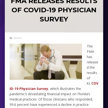
FMA RELEASES RESULTS
OF COVID-19 PHYSICIAN
SURVEY
News
The
FMA
has
release
d the
results
of
its
COV
ID-19 Physician Survey
, which illustrates the
pandemic’s devastating financial impact on Florida’s
medical practices. Of those clinicians who responded,
99.6 percent have experienced a decline in practice