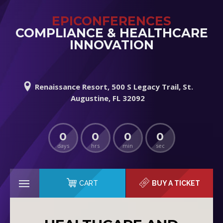
EPICONFERENCES
COMPLIANCE & HEALTHCARE
INNOVATION
Renaissance Resort, 500 S Legacy Trail, St.
Augustine, FL 32092
0
0
0
0
days
hrs
min
sec
CART
BUY A TICKET