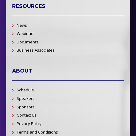
RESOURCES
News
Webinars
Documents
Business Associates
ABOUT
Schedule
Speakers
Sponsors
Contact Us
Privacy Policy
Terms and Conditions