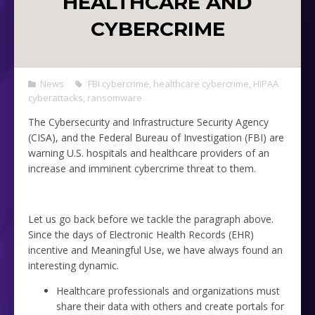
HEALTHCARE AND
CYBERCRIME
News
FBI cybercrime
,
healthcare cybercrime
,
HIPAA
cyberattacks
,
ransomware
The Cybersecurity and Infrastructure Security Agency
(CISA), and the Federal Bureau of Investigation (FBI) are
warning U.S. hospitals and healthcare providers of an
increase and imminent cybercrime threat to them.
Let us go back before we tackle the paragraph above.
Since the days of Electronic Health Records (EHR)
incentive and Meaningful Use, we have always found an
interesting dynamic.
Healthcare professionals and organizations must
share their data with others and create portals for