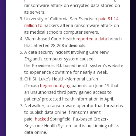
ransomware attack on encrypted data stored on
its servers.
University of California San Francisco
paid $1.14
million to
hackers after a ransomware attack on
its medical school’s computer servers.
Miami-based Cano Health
reported a data
breach
that affected 28,268 individuals.
A data security incident involving Care New
England’s computer system caused
the Providence, R.I.-based health system’s website
to experience downtime for nearly a week.
CHI St. Luke’s Health-Memorial Lufkin
(Texas)
began notifying
patients on June 19 that
an unauthorized third party gained access to
patients’ protected health information in April.
Netwalker, a ransomware operator that threatens
to publish data online if ransoms aren’t
paid,
hacked
Springfield, Pa.-based Crozer-
Keystone Health System and is auctioning off its
data online.