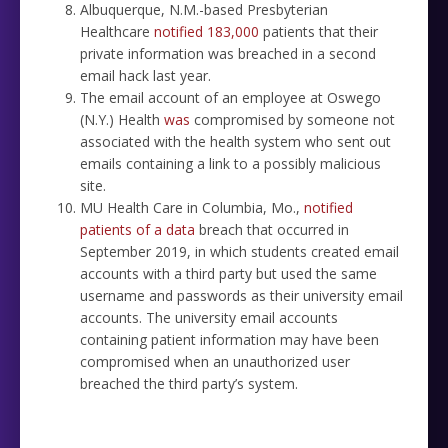
Albuquerque, N.M.-based Presbyterian
Healthcare
notified 183,000
patients that their
private information was breached in a second
email hack last year.
The email account of an employee at Oswego
(N.Y.) Health
was
compromised by someone not
associated with the health system who sent out
emails containing a link to a possibly malicious
site.
MU Health Care in Columbia, Mo.,
notified
patients of a data
breach that occurred in
September 2019, in which students created email
accounts with a third party but used the same
username and passwords as their university email
accounts. The university email accounts
containing patient information may have been
compromised when an unauthorized user
breached the third party’s system.