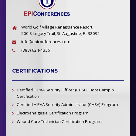
World Golf Village Renaissance Resort,
500 S Legacy Trail, St. Augustine, FL 32092
info@epiconferences.com
(888) 624-4336
CERTIFICATIONS
Certified HIPAA Security Officer (CHSO) Boot Camp &
Certification
Certified HIPAA Security Administrator (CHSA) Program
Electroanalgesia Certification Program
Wound Care Technician Certification Program