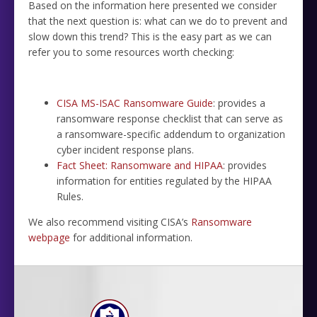
Based on the information here presented we consider
that the next question is: what can we do to prevent and
slow down this trend? This is the easy part as we can
refer you to some resources worth checking:
CISA MS-ISAC Ransomware Guide
: provides a
ransomware response checklist that can serve as
a ransomware-specific addendum to organization
cyber incident response plans.
Fact Sheet: Ransomware and HIPAA
: provides
information for entities regulated by the HIPAA
Rules.
We also recommend visiting CISA’s
Ransomware
webpage
for additional information.