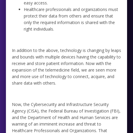
easy access.
Healthcare professionals and organizations must
protect their data from others and ensure that
only the required information is shared with the
right individuals.
In addition to the above, technology is changing by leaps
and bounds with multiple devices having the capability to
receive and store patient information. Now with the
expansion of the telemedicine field, we are seen more
and more use of technology to connect, acquire, and
share data with others.
Now, the Cybersecurity and Infrastructure Security
Agency (CISA), the Federal Bureau of Investigation (FBI),
and the Department of Health and Human Services are
warning of an imminent increase and threat to
Healthcare Professionals and Organizations. That