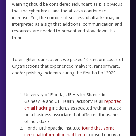
warning should be considered redundant as it is obvious
that the cyberthreat and the attacks continue to
increase. Yet, the number of successful attacks may be
interpreted as a sign that additional communication and
resources are needed to prevent and slow down this
trend.
To enlighten our readers, we picked 10 random cases of
Organizations that experienced malware, ransomware,
and/or phishing incidents during the first half of 2020.
University of Florida, UF Health Shands in
Gainesville and UF Health Jacksonville all
reported
email hacking
incidents associated with an attack
on a business associate that affected thousands
of individuals.
Florida Orthopaedic Institute
found that some
personal information had been
exposed during a