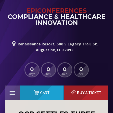
EPICONFERENCES
COMPLIANCE & HEALTHCARE
INNOVATION
Renaissance Resort, 500 S Legacy Trail, St.
Augustine, FL 32092
0
0
0
0
days
hrs
min
sec
CART
BUY A TICKET