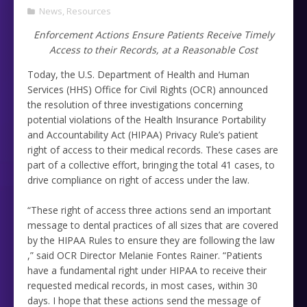
News
,
Resources
Enforcement Actions Ensure Patients Receive Timely
Access to their Records, at a Reasonable Cost
Today, the U.S. Department of Health and Human
Services (HHS) Office for Civil Rights (OCR) announced
the resolution of three investigations concerning
potential violations of the Health Insurance Portability
and Accountability Act (HIPAA) Privacy Rule’s patient
right of access to their medical records. These cases are
part of a collective effort, bringing the total 41 cases, to
drive compliance on right of access under the law.
“These right of access three actions send an important
message to dental practices of all sizes that are covered
by the HIPAA Rules to ensure they are following the law
,” said OCR Director Melanie Fontes Rainer. “Patients
have a fundamental right under HIPAA to receive their
requested medical records, in most cases, within 30
days. I hope that these actions send the message of