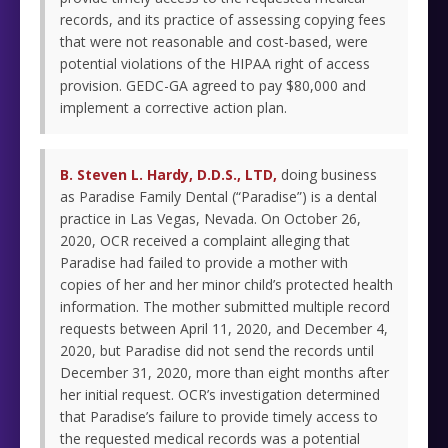
records, and its practice of assessing copying fees
that were not reasonable and cost-based, were
potential violations of the HIPAA right of access
provision. GEDC-GA agreed to pay $80,000 and
implement a corrective action plan.
B. Steven L. Hardy, D.D.S., LTD,
doing business
as Paradise Family Dental (“Paradise”) is a dental
practice in Las Vegas, Nevada. On October 26,
2020, OCR received a complaint alleging that
Paradise had failed to provide a mother with
copies of her and her minor child’s protected health
information. The mother submitted multiple record
requests between April 11, 2020, and December 4,
2020, but Paradise did not send the records until
December 31, 2020, more than eight months after
her initial request. OCR’s investigation determined
that Paradise’s failure to provide timely access to
the requested medical records was a potential