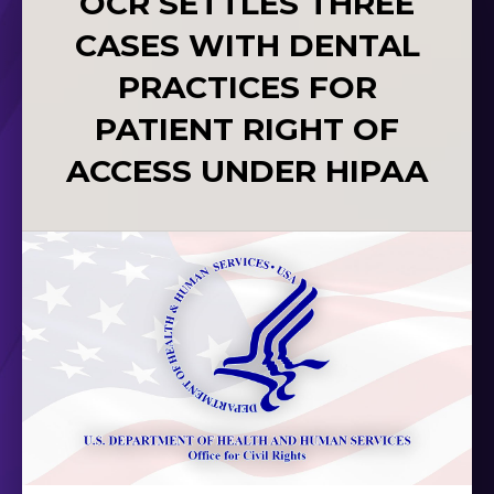
OCR SETTLES THREE
CASES WITH DENTAL
PRACTICES FOR
PATIENT RIGHT OF
ACCESS UNDER HIPAA