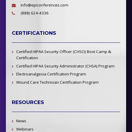
info@epiconferences.com
(888) 624-4336
CERTIFICATIONS
Certified HIPAA Security Officer (CHSO) Boot Camp &
Certification
Certified HIPAA Security Administrator (CHSA) Program
Electroanalgesia Certification Program
Wound Care Technician Certification Program
RESOURCES
News
Webinars