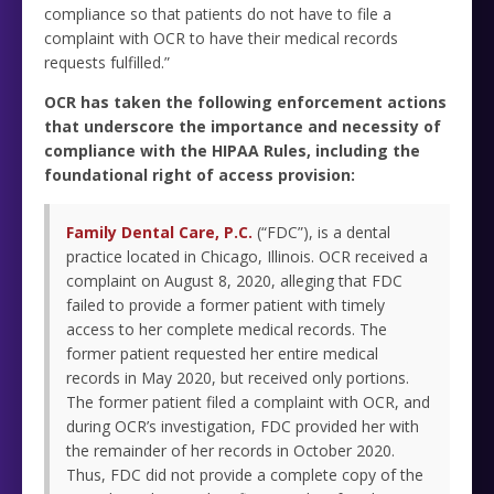
compliance so that patients do not have to file a
complaint with OCR to have their medical records
requests fulfilled.”
OCR has taken the following enforcement actions
that underscore the importance and necessity of
compliance with the HIPAA Rules, including the
foundational right of access provision:
Family Dental Care, P.C.
(“FDC”), is a dental
practice located in Chicago, Illinois. OCR received a
complaint on August 8, 2020, alleging that FDC
failed to provide a former patient with timely
access to her complete medical records. The
former patient requested her entire medical
records in May 2020, but received only portions.
The former patient filed a complaint with OCR, and
during OCR’s investigation, FDC provided her with
the remainder of her records in October 2020.
Thus, FDC did not provide a complete copy of the