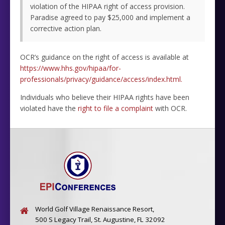
violation of the HIPAA right of access provision.
Paradise agreed to pay $25,000 and implement a
corrective action plan.
OCR’s guidance on the right of access is available at
https://www.hhs.gov/hipaa/for-
professionals/privacy/guidance/access/index.html.
Individuals who believe their HIPAA rights have been
violated have the
right to file a complaint
with OCR.
World Golf Village Renaissance Resort,
500 S Legacy Trail, St. Augustine, FL 32092