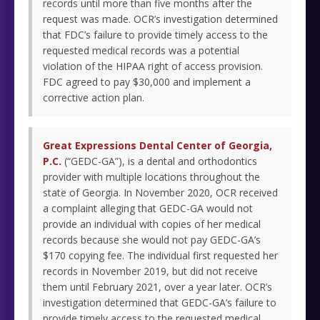
records until more than five months after the
request was made. OCR’s investigation determined
that FDC’s failure to provide timely access to the
requested medical records was a potential
violation of the HIPAA right of access provision.
FDC agreed to pay $30,000 and implement a
corrective action plan.
Great Expressions Dental Center of Georgia,
P.C.
(“GEDC-GA”), is a dental and orthodontics
provider with multiple locations throughout the
state of Georgia. In November 2020, OCR received
a complaint alleging that GEDC-GA would not
provide an individual with copies of her medical
records because she would not pay GEDC-GA’s
$170 copying fee. The individual first requested her
records in November 2019, but did not receive
them until February 2021, over a year later. OCR’s
investigation determined that GEDC-GA’s failure to
provide timely access to the requested medical