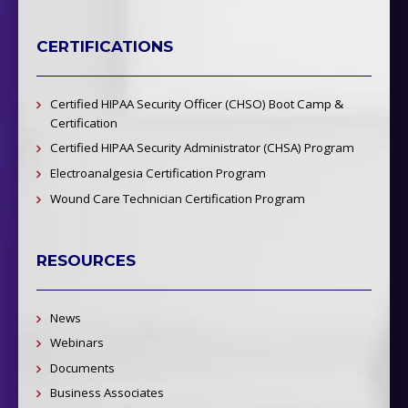
CERTIFICATIONS
Certified HIPAA Security Officer (CHSO) Boot Camp &
Certification
Certified HIPAA Security Administrator (CHSA) Program
Electroanalgesia Certification Program
Wound Care Technician Certification Program
RESOURCES
News
Webinars
Documents
Business Associates