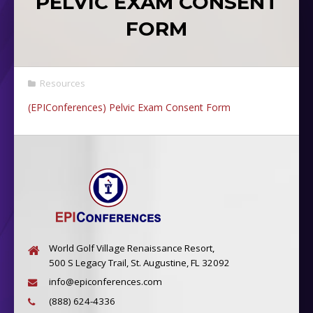
PELVIC EXAM CONSENT
FORM
Resources
(EPIConferences) Pelvic Exam Consent Form
World Golf Village Renaissance Resort,
500 S Legacy Trail, St. Augustine, FL 32092
info@epiconferences.com
(888) 624-4336