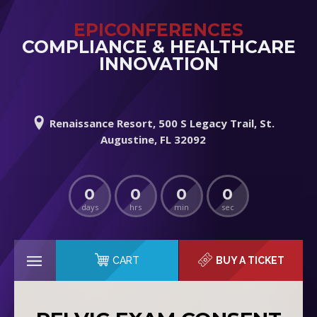
EPICONFERENCES
COMPLIANCE & HEALTHCARE
INNOVATION
Renaissance Resort, 500 S Legacy Trail, St.
Augustine, FL 32092
0
0
0
0
days
hrs
min
sec
CART
BUY A TICKET