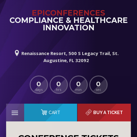
EPICONFERENCES
COMPLIANCE & HEALTHCARE
INNOVATION
Renaissance Resort, 500 S Legacy Trail, St.
Augustine, FL 32092
0
0
0
0
days
hrs
min
sec
CART
BUY A TICKET