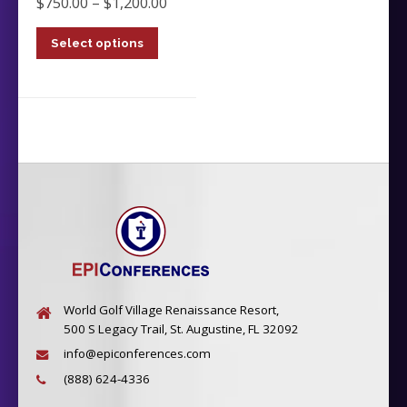
Price
$
750.00
–
$
1,200.00
range:
Select options
$750.00
This
through
product
$1,200.00
has
multiple
variants.
The
options
may
be
chosen
on
the
product
World Golf Village Renaissance Resort,
page
500 S Legacy Trail, St. Augustine, FL 32092
info@epiconferences.com
(888) 624-4336