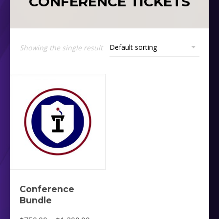
CONFERENCE TICKETS
Showing the single result
Conference
Bundle