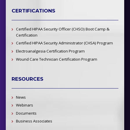
CERTIFICATIONS
Certified HIPAA Security Officer (CHSO) Boot Camp &
Certification
Certified HIPAA Security Administrator (CHSA) Program
Electroanalgesia Certification Program
Wound Care Technician Certification Program
RESOURCES
News
Webinars
Documents
Business Associates