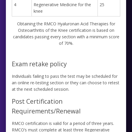
4
Regenerative Medicine for the
25
knee
Obtaining the RMCO Hyaluronan Acid Therapies for
Osteoarthritis of the Knee certification is based on
candidates passing every section with a minimum score
of 70%.
Exam retake policy
Individuals failing to pass the test may be scheduled for
an online re-testing section or they can choose to retest
at the next scheduled session.
Post Certification
Requirements/Renewal
RMCO certification is valid for a period of three years.
RMCO’s must complete at least three Regenerative