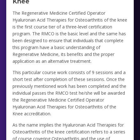
Knee
The Regenerative Medicine Certified Operator
Hyaluronan Acid Therapies for Osteoarthritis of the knee
is the first course tier of a three-level certification
program. The RMCO is the basic level and the same has
been designed to ensure that individuals that complete
this program have a basic understanding of
Regenerative Medicine, its benefits and the proper
application as an alternative treatment.
This particular course work consists of 9 sessions and a
short test after completion of these sessions. Once the
previously mentioned work has been completed and the
individual passes the RMCO test he/she will be awarded
the Regenerative Medicine Certified Operator
Hyaluronan Acid Therapies for Osteoarthritis of the
Knee accreditation.
As the name implies the Hyaluronan Acid Therapies for
Osteoarthritis of the knee certification refers to a series
of course covering Osteoarthritis and the use of