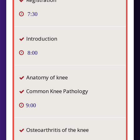
7:30
Introduction
8:00
Anatomy of knee
Common Knee Pathology
9:00
Osteoarthritis of the knee