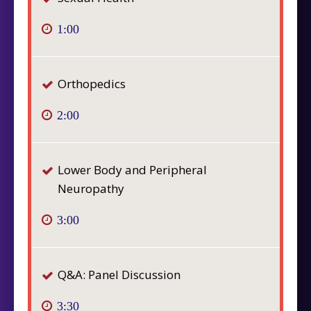
1:00
Orthopedics
2:00
Lower Body and Peripheral
Neuropathy
3:00
Q&A: Panel Discussion
3:30