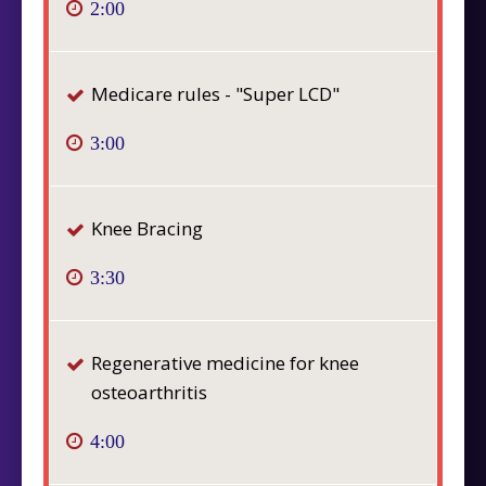
2:00
Medicare rules - "Super LCD"
3:00
Knee Bracing
3:30
Regenerative medicine for knee
osteoarthritis
4:00