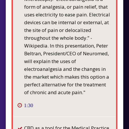
form of analgesia, or pain relief, that
uses electricity to ease pain. Electrical
devices can be internal or external, at
the site of pain or delocalized
throughout the whole body.” -
Wikipedia. In this presentation, Peter
Beltran, President/CEO of Neuromed,
will explain the uses of
electroanalgesia and the changes in
the market which makes this option a
perfect alternative for the treatment
of chronic and acute pain."
1:30
CBD as a tool for the Medical Practice