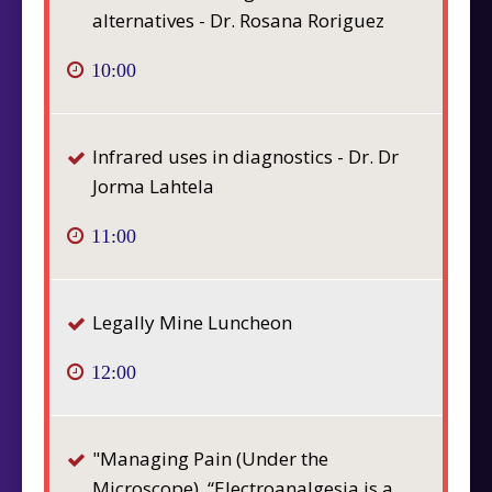
alternatives - Dr. Rosana Roriguez
10:00
Infrared uses in diagnostics - Dr. Dr
Jorma Lahtela
11:00
Legally Mine Luncheon
12:00
"Managing Pain (Under the
Microscope). “Electroanalgesia is a