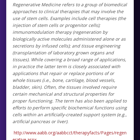
Regenerative Medicine refers to a group of biomedical
approaches to clinical therapies that may involve the
use of stem cells. Examples include cell therapies (the
injection of stem cells or progenitor cells);
immunomodulation therapy (regeneration by
biologically active molecules administered alone or as
secretions by infused cells); and tissue engineering
(transplantation of laboratory grown organs and
tissues). While covering a broad range of applications,
in practice the latter term is closely associated with
applications that repair or replace portions of or
whole tissues (i.e., bone, cartilage, blood vessels,
bladder, skin). Often, the tissues involved require
certain mechanical and structural properties for
proper functioning. The term has also been applied to
efforts to perform specific biochemical functions using
cells within an artificially-created support system (e.g.,
artificial pancreas or liver).
http://www.aabb.org/aabbcct/therapyfacts/Pages/regen
erative.aspx