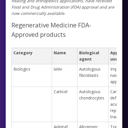
healing and orthopedics applications, have received
Food and Drug Administration (FDA) approval and are
now commercially available.
Regenerative Medicine FDA-
Approved products
Category
Name
Biological
Approve
agent
use
Biologics
laViv
Autologous
Improvin
fibroblasts
nasolabia
appearan
Carticel
Autologous
Cartilage
chondrocytes
defects 
acute or
repetitive
trauma
Apligraf,
Allogeneic
Topical