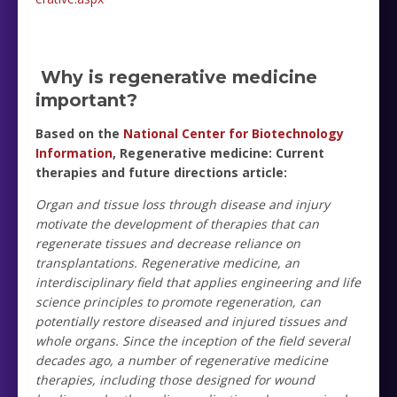
Why is regenerative medicine
important?
Based on the
National Center for Biotechnology
Information
, Regenerative medicine: Current
therapies and future directions article:
Organ and tissue loss through disease and injury
motivate the development of therapies that can
regenerate tissues and decrease reliance on
transplantations. Regenerative medicine, an
interdisciplinary field that applies engineering and life
science principles to promote regeneration, can
potentially restore diseased and injured tissues and
whole organs. Since the inception of the field several
decades ago, a number of regenerative medicine
therapies, including those designed for wound