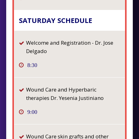
SATURDAY SCHEDULE
Welcome and Registration - Dr. Jose
Delgado
8:30
Wound Care and Hyperbaric
therapies Dr. Yesenia Justiniano
9:00
Wound Care skin grafts and other