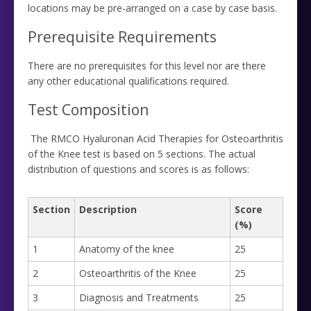
locations may be pre-arranged on a case by case basis.
Prerequisite Requirements
There are no prerequisites for this level nor are there
any other educational qualifications required.
Test Composition
The RMCO Hyaluronan Acid Therapies for Osteoarthritis
of the Knee test is based on 5 sections. The actual
distribution of questions and scores is as follows:
Section
Description
Score
(%)
1
Anatomy of the knee
25
2
Osteoarthritis of the Knee
25
3
Diagnosis and Treatments
25