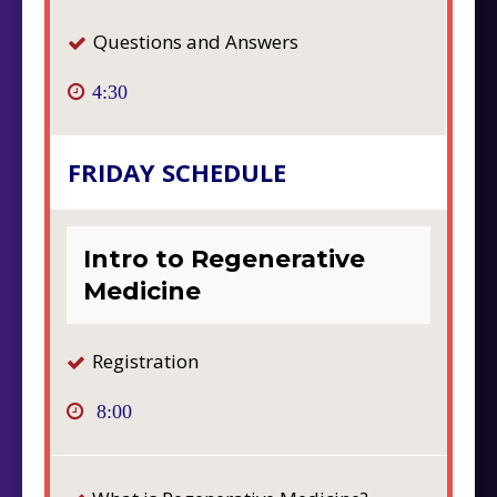
Questions and Answers
4:30
FRIDAY SCHEDULE
Intro to Regenerative
Medicine
Registration
8:00