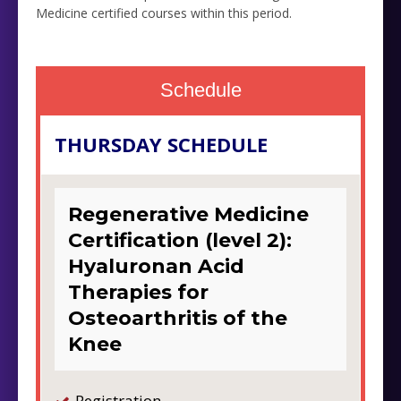
Medicine certified courses within this period.
Schedule
THURSDAY SCHEDULE
Regenerative Medicine
Certification (level 2):
Hyaluronan Acid
Therapies for
Osteoarthritis of the
Knee
Registration