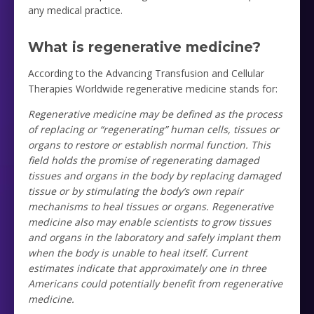
any medical practice.
What is regenerative medicine?
According to the Advancing Transfusion and Cellular
Therapies Worldwide regenerative medicine stands for:
Regenerative medicine may be defined as the process
of replacing or “regenerating” human cells, tissues or
organs to restore or establish normal function. This
field holds the promise of regenerating damaged
tissues and organs in the body by replacing damaged
tissue or by stimulating the body’s own repair
mechanisms to heal tissues or organs. Regenerative
medicine also may enable scientists to grow tissues
and organs in the laboratory and safely implant them
when the body is unable to heal itself. Current
estimates indicate that approximately one in three
Americans could potentially benefit from regenerative
medicine.