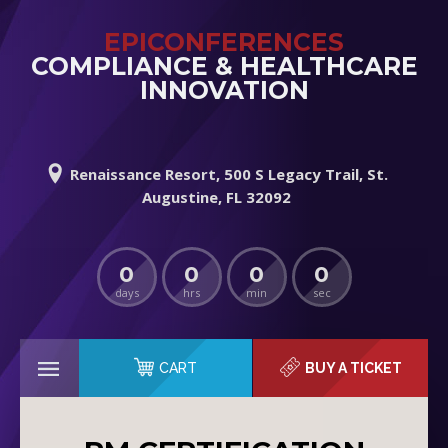
EPICONFERENCES
COMPLIANCE & HEALTHCARE
INNOVATION
Renaissance Resort, 500 S Legacy Trail, St.
Augustine, FL 32092
0
0
0
0
days
hrs
min
sec
CART
BUY A TICKET