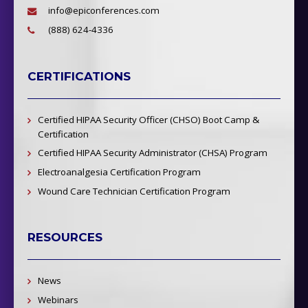
info@epiconferences.com
(888) 624-4336
CERTIFICATIONS
Certified HIPAA Security Officer (CHSO) Boot Camp &
Certification
Certified HIPAA Security Administrator (CHSA) Program
Electroanalgesia Certification Program
Wound Care Technician Certification Program
RESOURCES
News
Webinars