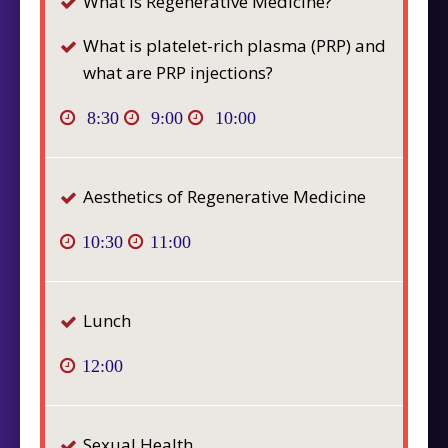
What is Regenerative Medicine?
What is platelet-rich plasma (PRP) and
what are PRP injections?
8:30
9:00
10:00
Aesthetics of Regenerative Medicine
10:30
11:00
Lunch
12:00
Sexual Health