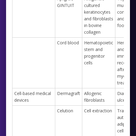
GINTUIT
cultured
mucoging
keratinocytes
condition
and fibroblasts
and diabe
in bovine
foot ulce
collagen
Cord blood
Hematopoietic
Hematopo
stem and
and
progenitor
immunolo
cells
reconstit
after
myeloabl
treatmen
Cell-based medical
Dermagraft
Allogenic
Diabetic 
devices
fibroblasts
ulcer
Celution
Cell extraction
Transfer 
autologo
adipose 
cells