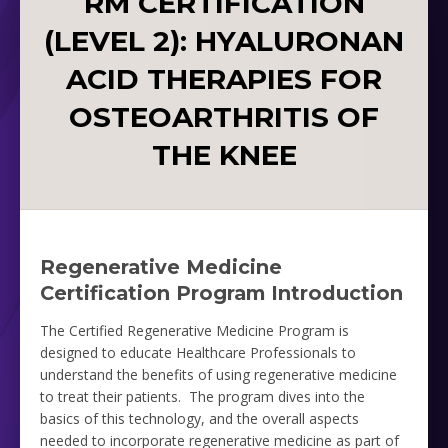
RM CERTIFICATION
(LEVEL 2): HYALURONAN
ACID THERAPIES FOR
OSTEOARTHRITIS OF
THE KNEE
Regenerative Medicine
Certification Program Introduction
The Certified Regenerative Medicine Program is
designed to educate Healthcare Professionals to
understand the benefits of using regenerative medicine
to treat their patients. The program dives into the
basics of this technology, and the overall aspects
needed to incorporate regenerative medicine as part of