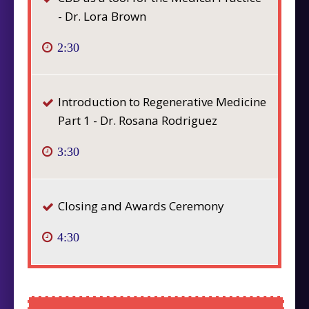
- Dr. Lora Brown
2:30
Introduction to Regenerative Medicine
Part 1 - Dr. Rosana Rodriguez
3:30
Closing and Awards Ceremony
4:30