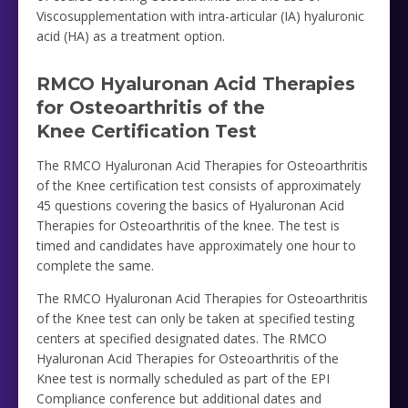
Viscosupplementation with intra-articular (IA) hyaluronic
acid (HA) as a treatment option.
RMCO Hyaluronan Acid Therapies
for Osteoarthritis of the
Knee Certification Test
The RMCO Hyaluronan Acid Therapies for Osteoarthritis
of the Knee certification test consists of approximately
45 questions covering the basics of Hyaluronan Acid
Therapies for Osteoarthritis of the knee. The test is
timed and candidates have approximately one hour to
complete the same.
The RMCO Hyaluronan Acid Therapies for Osteoarthritis
of the Knee test can only be taken at specified testing
centers at specified designated dates. The RMCO
Hyaluronan Acid Therapies for Osteoarthritis of the
Knee test is normally scheduled as part of the EPI
Compliance conference but additional dates and