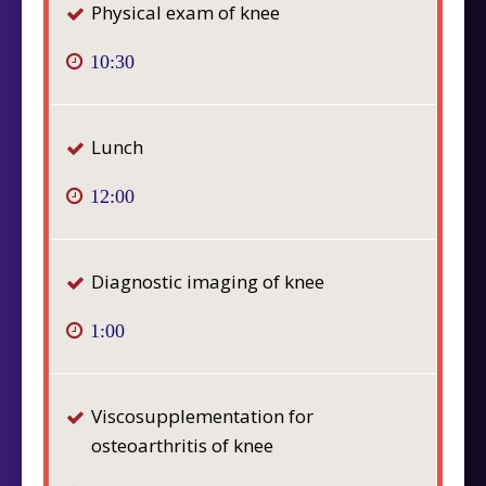
Physical exam of knee
10:30
Lunch
12:00
Diagnostic imaging of knee
1:00
Viscosupplementation for
osteoarthritis of knee