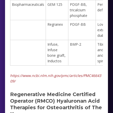
Biopharmaceuticals
GEM 125
PDGF-BB,
Periodont
tricalcium
defects
phosphate
Regranex
PDGF-BB
Lower
extremity
diabetic u
Infuse,
BMP-2
Tibia frac
Infuse
and nonu
bone graft,
and lowe
Inductos
spine fus
https://www.ncbi.nlm.nih.gov/pmc/articles/PMC46643
09/
Regenerative Medicine Certified
Operator (RMCO) Hyaluronan Acid
Therapies for Osteoarthritis of The