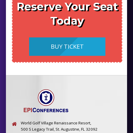
Reserve Your Seat
Today
BUY TICKET
World Golf Village Renaissance Resort,
500 S Legacy Trail, St. Augustine, FL 32092