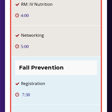
RM: IV Nutrition
4:00
Networking
5:00
Fall Prevention
Registration
7:30