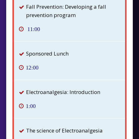
Fall Prevention: Developing a fall
prevention program
11:00
Sponsored Lunch
12:00
Electroanalgesia: Introduction
1:00
The science of Electroanalgesia