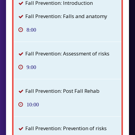
Fall Prevention: Introduction
Fall Prevention: Falls and anatomy
8:00
Fall Prevention: Assessment of risks
9:00
Fall Prevention: Post Fall Rehab
10:00
Fall Prevention: Prevention of risks