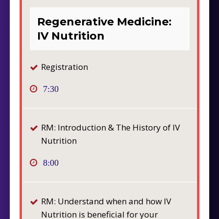
Regenerative Medicine:
IV Nutrition
Registration
7:30
RM: Introduction & The History of IV
Nutrition
8:00
RM: Understand when and how IV
Nutrition is beneficial for your