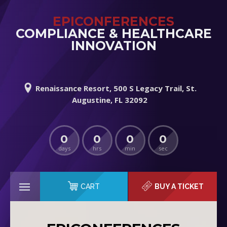
EPICONFERENCES
COMPLIANCE & HEALTHCARE
INNOVATION
Renaissance Resort, 500 S Legacy Trail, St.
Augustine, FL 32092
0
0
0
0
days
hrs
min
sec
CART
BUY A TICKET