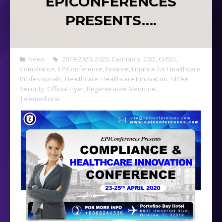
EPICONFERENCES
PRESENTS….
News
2019-2020
,
2020
,
Cannabis
,
CBD
,
CHSO
,
Compliance
,
EPIConference
,
Finance
,
Finance for Healthcare
Professionals
,
Healthcare
,
Healthcare Innovation
,
HIPAA
Security
,
Official Flyer
,
Regenerative Medicine
,
Telemedicine