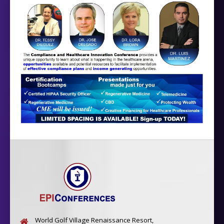
World Golf Village Renaissance Resort,