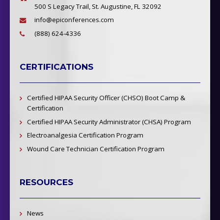
500 S Legacy Trail, St. Augustine, FL 32092
info@epiconferences.com
(888) 624-4336
CERTIFICATIONS
Certified HIPAA Security Officer (CHSO) Boot Camp &
Certification
Certified HIPAA Security Administrator (CHSA) Program
Electroanalgesia Certification Program
Wound Care Technician Certification Program
RESOURCES
News