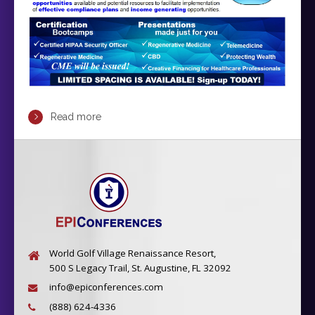
Read more
World Golf Village Renaissance Resort,
500 S Legacy Trail, St. Augustine, FL 32092
info@epiconferences.com
(888) 624-4336