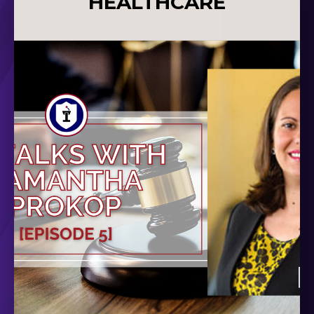
HEALTHCARE