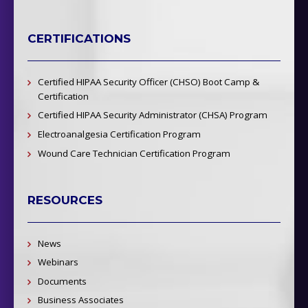
CERTIFICATIONS
Certified HIPAA Security Officer (CHSO) Boot Camp &
Certification
Certified HIPAA Security Administrator (CHSA) Program
Electroanalgesia Certification Program
Wound Care Technician Certification Program
RESOURCES
News
Webinars
Documents
Business Associates