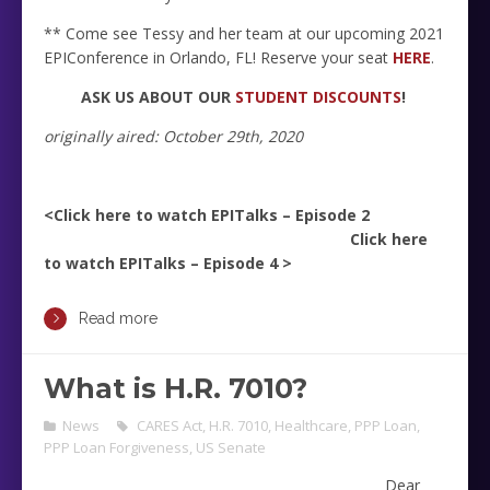
** Come see Tessy and her team at our upcoming 2021
EPIConference in Orlando, FL! Reserve your seat
HERE
.
ASK US ABOUT OUR
STUDENT DISCOUNTS
!
originally aired: October 29th, 2020
<Click here to watch EPITalks – Episode 2
Click here
to watch EPITalks – Episode 4 >
Read more
What is H.R. 7010?
News
CARES Act
,
H.R. 7010
,
Healthcare
,
PPP Loan
,
PPP Loan Forgiveness
,
US Senate
Dear