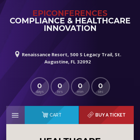
EPICONFERENCES
COMPLIANCE & HEALTHCARE
INNOVATION
Renaissance Resort, 500 S Legacy Trail, St.
Augustine, FL 32092
0
0
0
0
days
hrs
min
sec
CART
BUY A TICKET