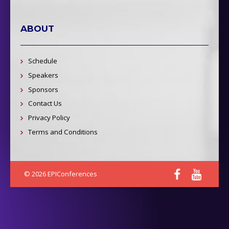
ABOUT
Schedule
Speakers
Sponsors
Contact Us
Privacy Policy
Terms and Conditions
© 2026 EPIConferences