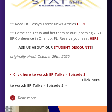
** Read Dr. Tessy’s Latest News Articles
HERE
.
** Come see Tessy and her team at our upcoming 2021
EPIConference in Orlando, FL! Reserve your seat
HERE
.
ASK US ABOUT OUR
STUDENT DISCOUNTS
!
originally aired: October 29th, 2020
< Click here to watch EPITalks – Episode 3
Click here
to watch EPITalks – Episode 5 >
Read more