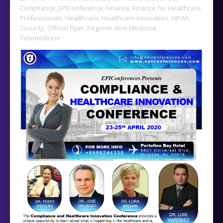
Compliance
,
EPIConference
,
Finance
,
Finance for Healthcare
Professionals
,
Healthcare
,
Healthcare Innovation
,
HIPAA
Security
,
Official Flyer
,
Regenerative Medicine
,
Telemedicine