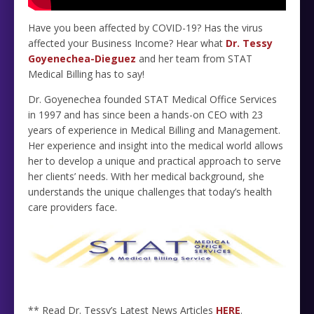
Have you been affected by COVID-19? Has the virus
affected your Business Income? Hear what
Dr. Tessy
Goyenechea-Dieguez
and her team from STAT
Medical Billing has to say!
Dr. Goyenechea founded STAT Medical Office Services
in 1997 and has since been a hands-on CEO with 23
years of experience in Medical Billing and Management.
Her experience and insight into the medical world allows
her to develop a unique and practical approach to serve
her clients’ needs. With her medical background, she
understands the unique challenges that today’s health
care providers face.
** Read Dr. Tessy’s Latest News Articles
HERE
.