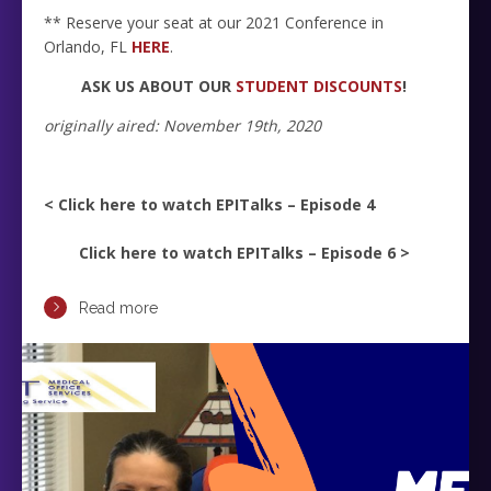
** Reserve your seat at our 2021 Conference in
Orlando, FL
HERE
.
ASK US ABOUT OUR
STUDENT DISCOUNTS
!
originally aired: November 19th, 2020
< Click here to watch EPITalks – Episode 4
Click here to watch EPITalks – Episode 6 >
Read more