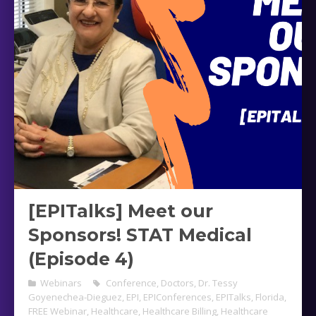
[EPITalks] Meet our
Sponsors! STAT Medical
(Episode 4)
Webinars
Conference
,
Doctors
,
Dr. Tessy
Goyenechea-Dieguez
,
EPI
,
EPIConferences
,
EPITalks
,
Florida
,
FREE Webinar
,
Healthcare
,
Healthcare Billing
,
Healthcare