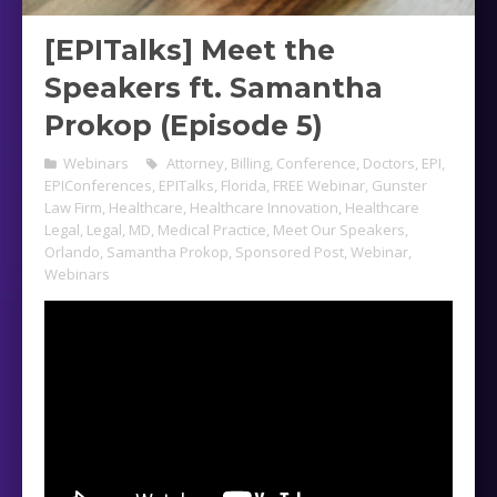
[EPITalks] Meet the
Speakers ft. Samantha
Prokop (Episode 5)
Webinars
Attorney
,
Billing
,
Conference
,
Doctors
,
EPI
,
EPIConferences
,
EPITalks
,
Florida
,
FREE Webinar
,
Gunster
Law Firm
,
Healthcare
,
Healthcare Innovation
,
Healthcare
Legal
,
Legal
,
MD
,
Medical Practice
,
Meet Our Speakers
,
Orlando
,
Samantha Prokop
,
Sponsored Post
,
Webinar
,
Webinars