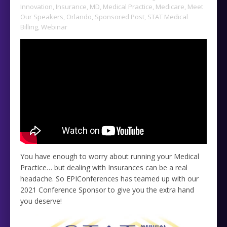
Innovation
,
Insurance
,
MD
,
Medical Practice
,
Medicare
,
Meet
Our Speakers
,
Orlando
,
Sponsored Post
,
STAT Medical
Billing
,
Webinar
You have enough to worry about running your Medical
Practice… but dealing with Insurances can be a real
headache. So EPIConferences has teamed up with our
2021 Conference Sponsor to give you the extra hand
you deserve!