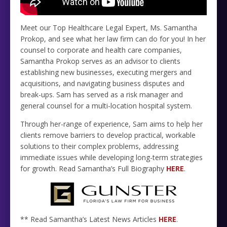
Meet our Top Healthcare Legal Expert, Ms. Samantha
Prokop, and see what her law firm can do for you! In her
counsel to corporate and health care companies,
Samantha Prokop serves as an advisor to clients
establishing new businesses, executing mergers and
acquisitions, and navigating business disputes and
break-ups. Sam has served as a risk manager and
general counsel for a multi-location hospital system.
Through her-range of experience, Sam aims to help her
clients remove barriers to develop practical, workable
solutions to their complex problems, addressing
immediate issues while developing long-term strategies
for growth. Read Samantha’s Full Biography
HERE
.
** Read Samantha’s Latest News Articles
HERE
.