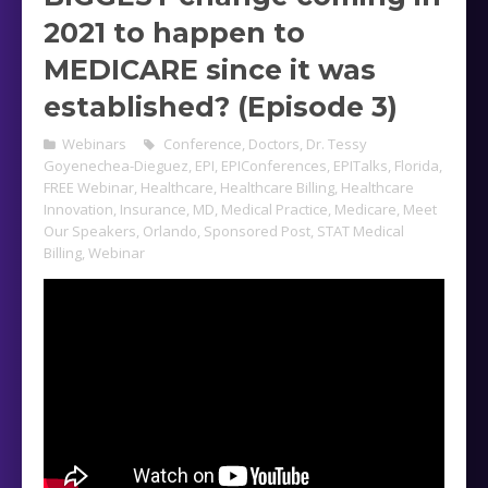
2021 to happen to
MEDICARE since it was
established? (Episode 3)
Webinars
Conference
,
Doctors
,
Dr. Tessy
Goyenechea-Dieguez
,
EPI
,
EPIConferences
,
EPITalks
,
Florida
,
FREE Webinar
,
Healthcare
,
Healthcare Billing
,
Healthcare
Innovation
,
Insurance
,
MD
,
Medical Practice
,
Medicare
,
Meet
Our Speakers
,
Orlando
,
Sponsored Post
,
STAT Medical
Billing
,
Webinar