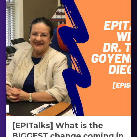
[EPITalks] What is the
BIGGEST change coming in