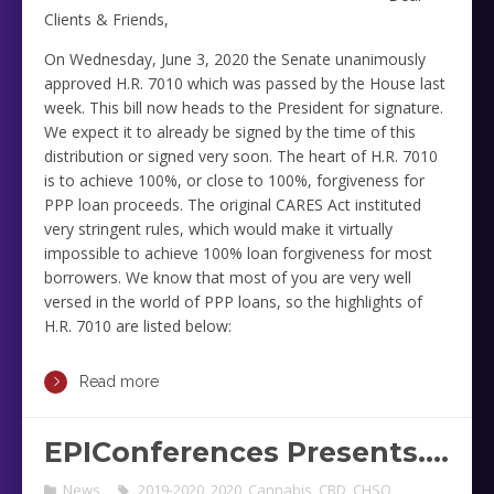
Clients & Friends,
On Wednesday, June 3, 2020 the Senate unanimously
approved H.R. 7010 which was passed by the House last
week. This bill now heads to the President for signature.
We expect it to already be signed by the time of this
distribution or signed very soon. The heart of H.R. 7010
is to achieve 100%, or close to 100%, forgiveness for
PPP loan proceeds. The original CARES Act instituted
very stringent rules, which would make it virtually
impossible to achieve 100% loan forgiveness for most
borrowers. We know that most of you are very well
versed in the world of PPP loans, so the highlights of
H.R. 7010 are listed below:
Read more
EPIConferences Presents….
News
2019-2020
,
2020
,
Cannabis
,
CBD
,
CHSO
,