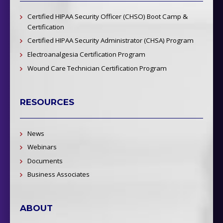
Certified HIPAA Security Officer (CHSO) Boot Camp &
Certification
Certified HIPAA Security Administrator (CHSA) Program
Electroanalgesia Certification Program
Wound Care Technician Certification Program
RESOURCES
News
Webinars
Documents
Business Associates
ABOUT