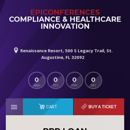
EPICONFERENCES
COMPLIANCE & HEALTHCARE
INNOVATION
Renaissance Resort, 500 S Legacy Trail, St.
Augustine, FL 32092
0
0
0
0
days
hrs
min
sec
CART
BUY A TICKET