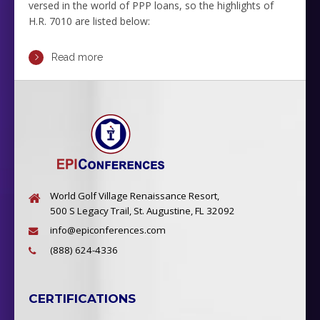
versed in the world of PPP loans, so the highlights of
H.R. 7010 are listed below:
Read more
World Golf Village Renaissance Resort,
500 S Legacy Trail, St. Augustine, FL 32092
info@epiconferences.com
(888) 624-4336
CERTIFICATIONS