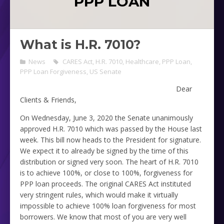
PPP LOAN
What is H.R. 7010?
News
CARES Act
,
H.R. 7010
,
Healthcare
,
PPP Loan
,
PPP Loan Forgiveness
,
US Senate
Dear
Clients & Friends,
On Wednesday, June 3, 2020 the Senate unanimously
approved H.R. 7010 which was passed by the House last
week. This bill now heads to the President for signature.
We expect it to already be signed by the time of this
distribution or signed very soon. The heart of H.R. 7010
is to achieve 100%, or close to 100%, forgiveness for
PPP loan proceeds. The original CARES Act instituted
very stringent rules, which would make it virtually
impossible to achieve 100% loan forgiveness for most
borrowers. We know that most of you are very well