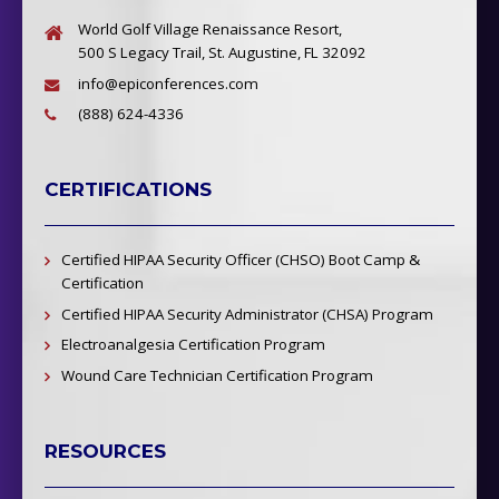
World Golf Village Renaissance Resort,
500 S Legacy Trail, St. Augustine, FL 32092
info@epiconferences.com
(888) 624-4336
CERTIFICATIONS
Certified HIPAA Security Officer (CHSO) Boot Camp &
Certification
Certified HIPAA Security Administrator (CHSA) Program
Electroanalgesia Certification Program
Wound Care Technician Certification Program
RESOURCES