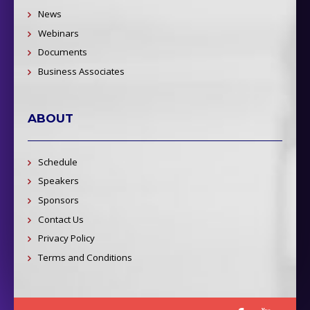
News
Webinars
Documents
Business Associates
ABOUT
Schedule
Speakers
Sponsors
Contact Us
Privacy Policy
Terms and Conditions