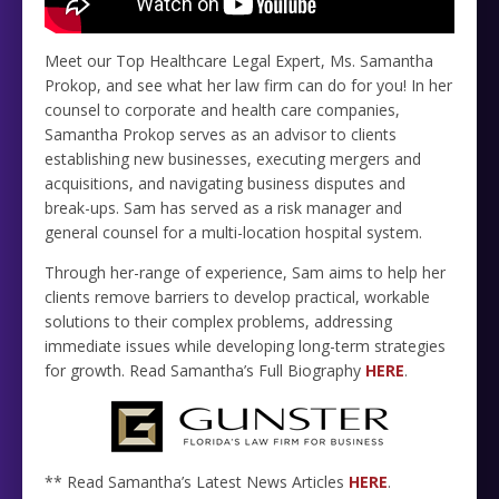
Meet our Top Healthcare Legal Expert, Ms. Samantha
Prokop, and see what her law firm can do for you! In her
counsel to corporate and health care companies,
Samantha Prokop serves as an advisor to clients
establishing new businesses, executing mergers and
acquisitions, and navigating business disputes and
break-ups. Sam has served as a risk manager and
general counsel for a multi-location hospital system.
Through her-range of experience, Sam aims to help her
clients remove barriers to develop practical, workable
solutions to their complex problems, addressing
immediate issues while developing long-term strategies
for growth. Read Samantha’s Full Biography
HERE
.
** Read Samantha’s Latest News Articles
HERE
.