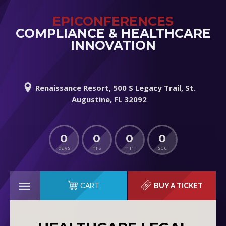
EPICONFERENCES
COMPLIANCE & HEALTHCARE
INNOVATION
Renaissance Resort, 500 S Legacy Trail, St.
Augustine, FL 32092
0
0
0
0
days
hrs
min
sec
CART
BUY A TICKET