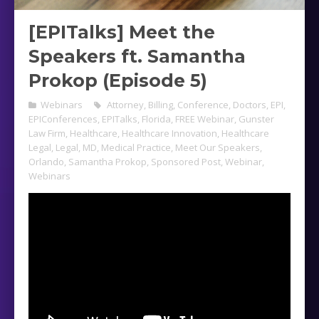
[EPITalks] Meet the
Speakers ft. Samantha
Prokop (Episode 5)
Webinars
Attorney
,
Billing
,
Conference
,
Doctors
,
EPI
,
EPIConferences
,
EPITalks
,
Florida
,
FREE Webinar
,
Gunster
Law Firm
,
Healthcare
,
Healthcare Innovation
,
Healthcare
Legal
,
Legal
,
MD
,
Medical Practice
,
Meet Our Speakers
,
Orlando
,
Samantha Prokop
,
Sponsored Post
,
Webinar
,
Webinars