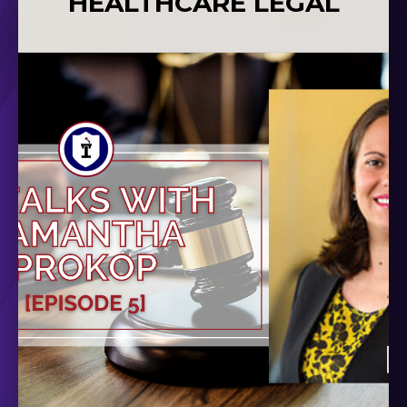
HEALTHCARE LEGAL