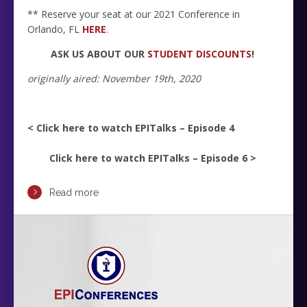
** Reserve your seat at our 2021 Conference in
Orlando, FL
HERE
.
ASK US ABOUT OUR
STUDENT DISCOUNTS
!
originally aired: November 19th, 2020
< Click here to watch EPITalks – Episode 4
Click here to watch EPITalks – Episode 6 >
Read more