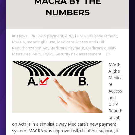
MACRA BY THE
NUMBERS
News
2019 payment
,
APM
,
HIPAA risk assessment
,
MACRA
,
meaningful use
,
Medicare Access and CHIP
Reauthorization Act
,
Medicare Payment
,
Medicare quality
Measures
,
MIPS
,
PQRS
,
Security risk assessment
MACR
A (the
Medica
re
Access
and
CHIP
Reauth
orizati
on Act) is in a simplistic way Medicare’s new payment
system. MACRA was approved with bilateral support, in