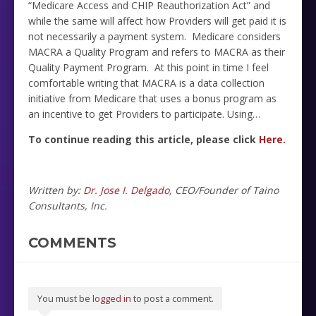
“Medicare Access and CHIP Reauthorization Act” and
while the same will affect how Providers will get paid it is
not necessarily a payment system. Medicare considers
MACRA a Quality Program and refers to MACRA as their
Quality Payment Program. At this point in time I feel
comfortable writing that MACRA is a data collection
initiative from Medicare that uses a bonus program as
an incentive to get Providers to participate. Using…
To continue reading this article, please click
Here.
Written by:
Dr. Jose I. Delgado
, CEO/Founder of Taino
Consultants, Inc.
COMMENTS
You must be
logged in
to post a comment.