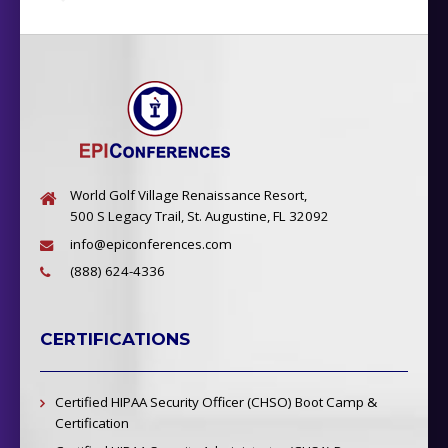
World Golf Village Renaissance Resort,
500 S Legacy Trail, St. Augustine, FL 32092
info@epiconferences.com
(888) 624-4336
CERTIFICATIONS
Certified HIPAA Security Officer (CHSO) Boot Camp &
Certification