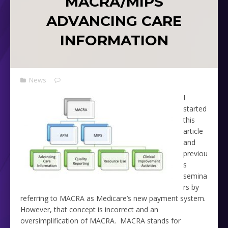
MACRA/MIPS
ADVANCING CARE
INFORMATION
News
I
started
this
article
and
previou
s
semina
rs by
referring to MACRA as Medicare’s new payment system.
However, that concept is incorrect and an
oversimplification of MACRA. MACRA stands for