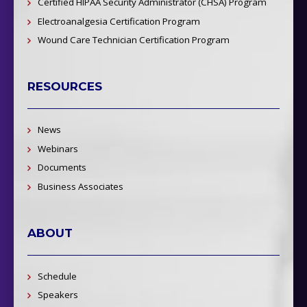
Certified HIPAA Security Administrator (CHSA) Program
Electroanalgesia Certification Program
Wound Care Technician Certification Program
RESOURCES
News
Webinars
Documents
Business Associates
ABOUT
Schedule
Speakers