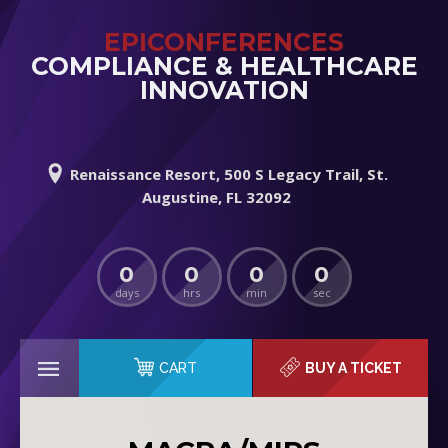
EPICONFERENCES
COMPLIANCE & HEALTHCARE
INNOVATION
Renaissance Resort, 500 S Legacy Trail, St.
Augustine, FL 32092
0
0
0
0
days
hrs
min
sec
CART
BUY A TICKET