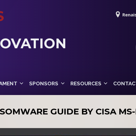
S
Renais
NOVATION
AMENT
SPONSORS
RESOURCES
CONTAC
SOMWARE GUIDE BY CISA MS-