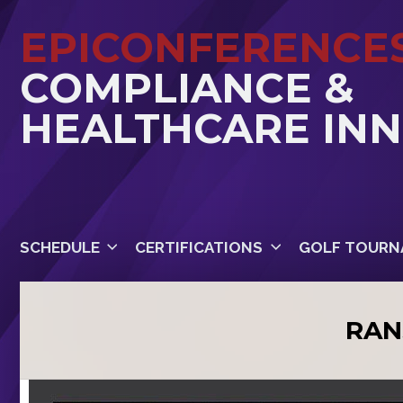
EPICONFERENCE
COMPLIANCE &
HEALTHCARE IN
SCHEDULE
CERTIFICATIONS
GOLF TOURN
RAN