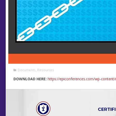
Documents
,
Resources
DOWNLOAD HERE:
https://epiconferences.com/wp-conten
CERTIF