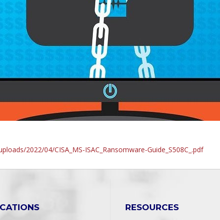
t/uploads/2022/04/CISA_MS-ISAC_Ransomware-Guide_S508C_.pdf
ICATIONS
RESOURCES