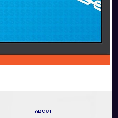
ABOUT