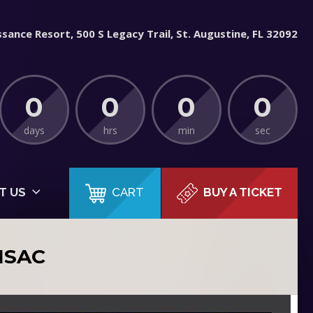
sance Resort, 500 S Legacy Trail, St. Augustine, FL 32092
0
0
0
0
days
hrs
min
sec
CART
T US
BUY A TICKET
ISAC