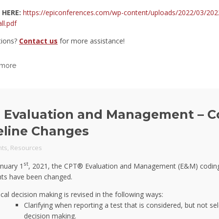
 HERE:
https://epiconferences.com/wp-content/uploads/2022/03/202
ll.pdf
tions?
Contact us
for more assistance!
 more
 Evaluation and Management – C
eline Changes
ts
,
Resources
st
anuary 1
, 2021, the CPT® Evaluation and Management (E&M) codin
ts have been changed.
cal decision making is revised in the following ways:
Clarifying when reporting a test that is considered, but not se
decision making.