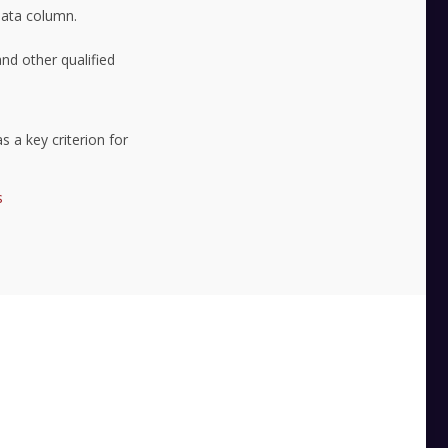
 data column.
nd other qualified
s a key criterion for
s