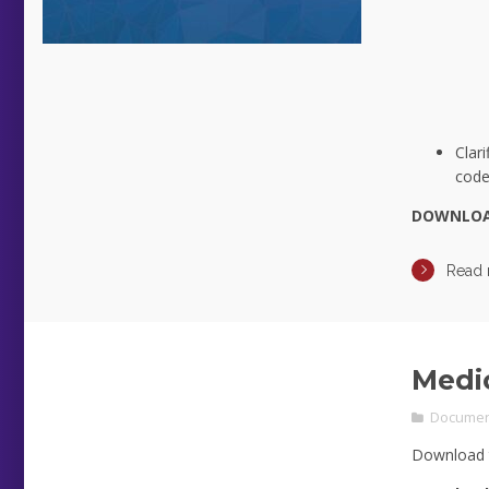
Clar
code 
DOWNLO
Read
Medi
Documen
Download 