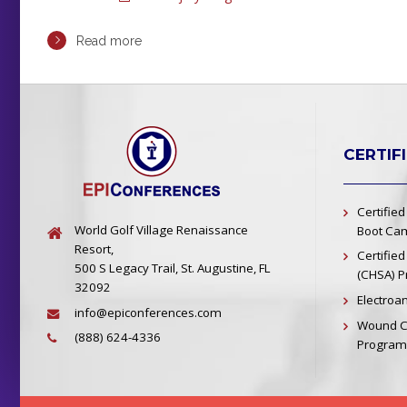
Read more
CERTIF
Certified
World Golf Village Renaissance
Boot Cam
Resort,
Certified
500 S Legacy Trail, St. Augustine, FL
(CHSA) 
32092
Electroa
info@epiconferences.com
Wound Ca
(888) 624-4336
Program