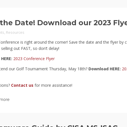
the Date! Download our 2023 Fly
ts
,
Resources
nference is right around the corner! Save the date and the flyer by cl
 selling out FAST, so don’t delay!
 HERE:
2023 Conference Flyer
tend our Golf Tournament Thursday, May 18th?
Download HERE:
20
tions?
Contact us
for more assistance!
 more