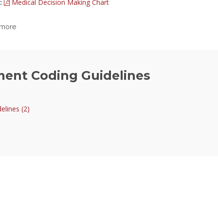
:
Medical Decision Making Chart
 more
ment Coding Guidelines
lines (2)