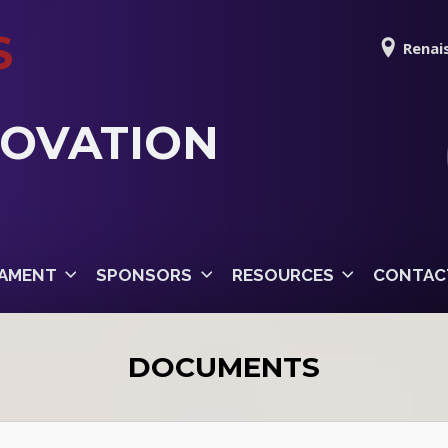
S
Renais
NOVATION
AMENT
SPONSORS
RESOURCES
CONTAC
DOCUMENTS