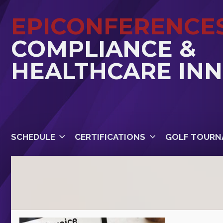
EPICONFERENCE
COMPLIANCE &
HEALTHCARE IN
SCHEDULE
CERTIFICATIONS
GOLF TOURN