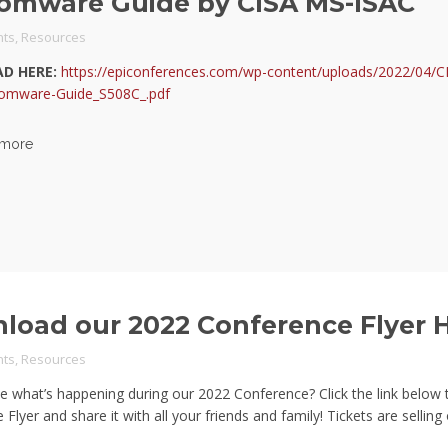
omware Guide by CISA MS-ISAC
ts
,
Resources
D HERE:
https://epiconferences.com/wp-content/uploads/2022/04/
omware-Guide_S508C_.pdf
 more
load our 2022 Conference Flyer 
ts
,
Resources
e what’s happening during our 2022 Conference? Click the link below
Flyer and share it with all your friends and family! Tickets are selling