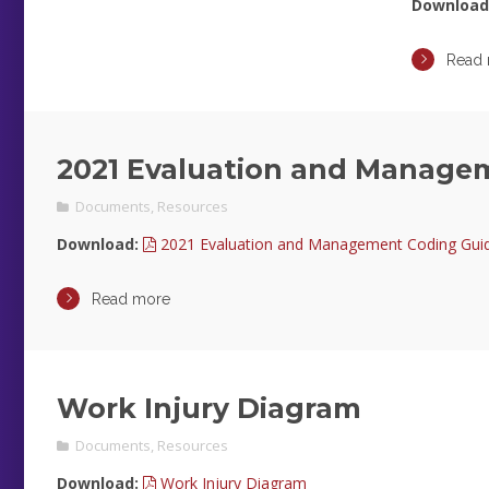
Download
Read
2021 Evaluation and Manage
Documents
,
Resources
Download:
2021 Evaluation and Management Coding Guide
Read more
Work Injury Diagram
Documents
,
Resources
Download:
Work Injury Diagram