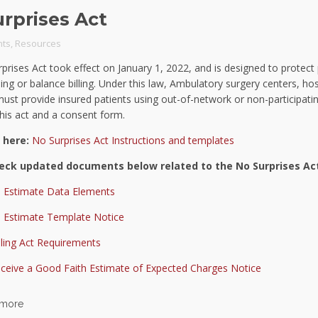
rprises Act
ts
,
Resources
prises Act took effect on January 1, 2022, and is designed to protect
lling or balance billing. Under this law, Ambulatory surgery centers, hos
must provide insured patients using out-of-network or non-participatin
this act and a consent form.
 here:
No Surprises Act Instructions and templates
eck updated documents below related to the No Surprises Ac
 Estimate Data Elements
 Estimate Template Notice
lling Act Requirements
eceive a Good Faith Estimate of Expected Charges Notice
 more