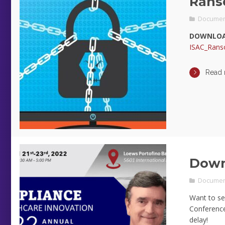
Rans
Documen
DOWNLOA
ISAC_Rans
Read
Down
Documen
Want to se
Conference 
delay!