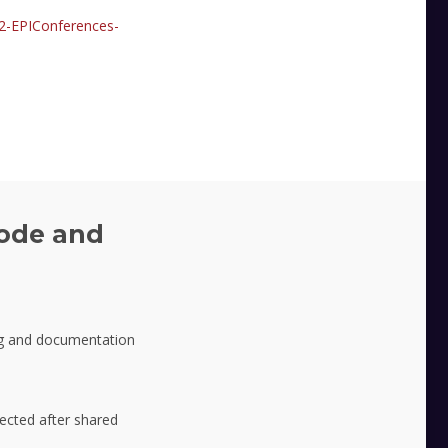
2-EPIConferences-
ode and
g and documentation
lected after shared