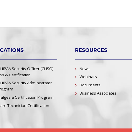
ICATIONS
RESOURCES
 HIPAA Security Officer (CHSO)
News
p & Certification
Webinars
 HIPAA Security Administrator
Documents
Program
Business Associates
nalgesia Certification Program
re Technician Certification