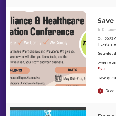
Save 
Documen
Our 2023 Co
Tickets are
Download
Want to at
Flyer
Have ques
Read