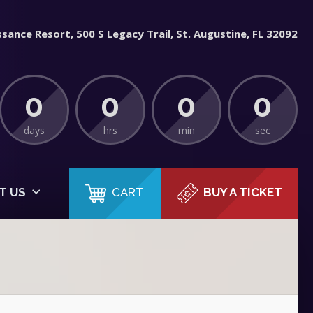
sance Resort, 500 S Legacy Trail, St. Augustine, FL 32092
0
0
0
0
days
hrs
min
sec
CART
T US
BUY A TICKET