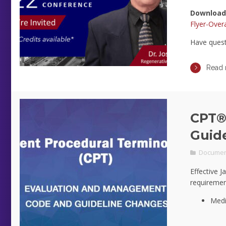
Download
Flyer-Overa
Have ques
Read
CPT®
Guid
Documen
Effective J
requiremen
Medi