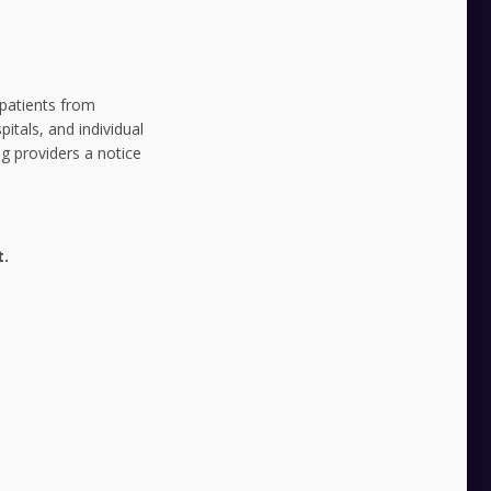
 patients from
pitals, and individual
g providers a notice
t.