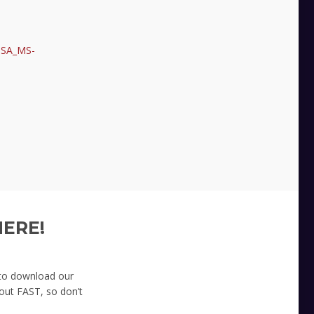
CISA_MS-
HERE!
 to download our
 out FAST, so don’t