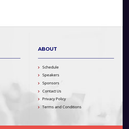
ABOUT
Schedule
Speakers
Sponsors
Contact Us
Privacy Policy
Terms and Conditions