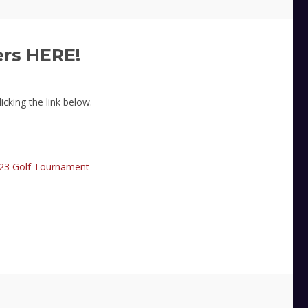
ers HERE!
icking the link below.
23 Golf Tournament