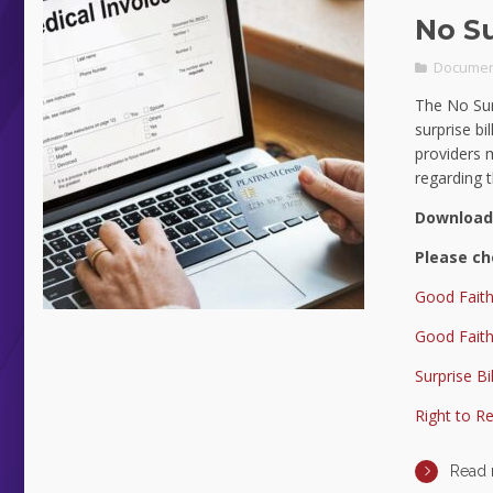
No Su
Documen
The No Sur
surprise bi
providers 
regarding 
Download
Please ch
Good Faith
Good Faith
Surprise Bi
Right to R
Read