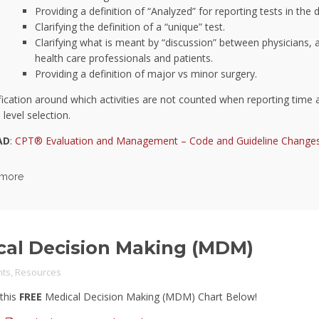
Providing a definition of “Analyzed” for reporting tests in the
Clarifying the definition of a “unique” test.
Clarifying what is meant by “discussion” between physicians, a
health care professionals and patients.
Providing a definition of major vs minor surgery.
ification around which activities are not counted when reporting time a
level selection.
AD
:
CPT® Evaluation and Management – Code and Guideline Change
 more
cal Decision Making (MDM)
ts
,
Resources
this
FREE
Medical Decision Making (MDM) Chart Below!