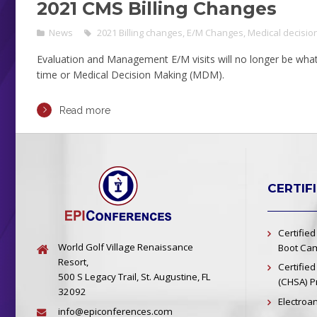
2021 CMS Billing Changes
News
2021 Billing changes
,
E/M Changes
,
Medical decisio
Evaluation and Management E/M visits will no longer be what 
time or Medical Decision Making (MDM).
Read more
CERTIF
Certified
World Golf Village Renaissance
Boot Cam
Resort,
Certified
500 S Legacy Trail, St. Augustine, FL
(CHSA) 
32092
Electroa
info@epiconferences.com