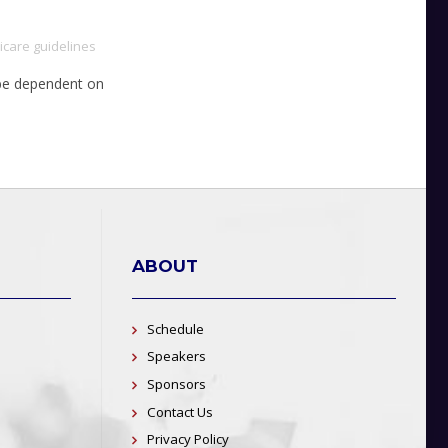
care guidelines
l be dependent on
ABOUT
Schedule
Speakers
Sponsors
Contact Us
Privacy Policy