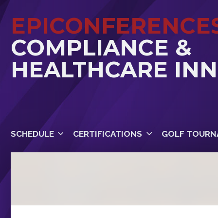
EPICONFERENCE
COMPLIANCE &
HEALTHCARE IN
SCHEDULE
CERTIFICATIONS
GOLF TOURN