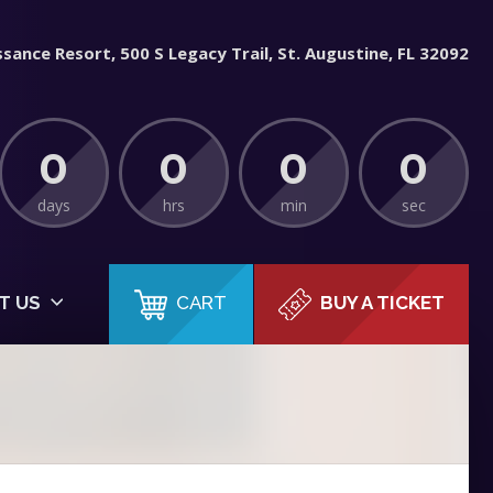
sance Resort, 500 S Legacy Trail, St. Augustine, FL 32092
0
0
0
0
days
hrs
min
sec
CART
T US
BUY A TICKET