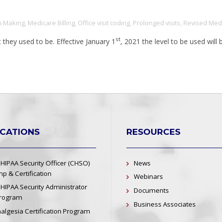
n Making
,
Medicare Billing
,
Office visit coding
,
Prolonged visits
,
Revised Medi
st
they used to be. Effective January 1
, 2021 the level to be used wil
ICATIONS
RESOURCES
 HIPAA Security Officer (CHSO)
News
p & Certification
Webinars
 HIPAA Security Administrator
Documents
Program
Business Associates
nalgesia Certification Program