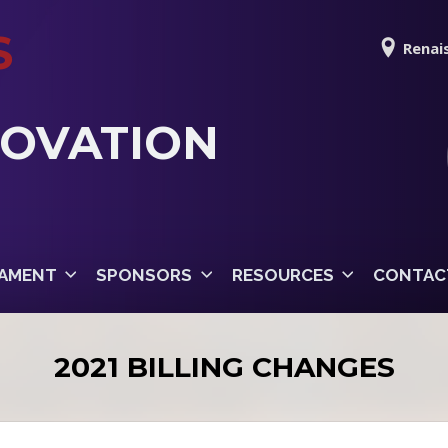
S
Renais
NOVATION
AMENT
SPONSORS
RESOURCES
CONTAC
2021 BILLING CHANGES