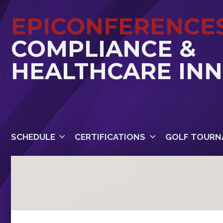
EPICONFERENCE
COMPLIANCE &
HEALTHCARE IN
SCHEDULE
CERTIFICATIONS
GOLF TOURN