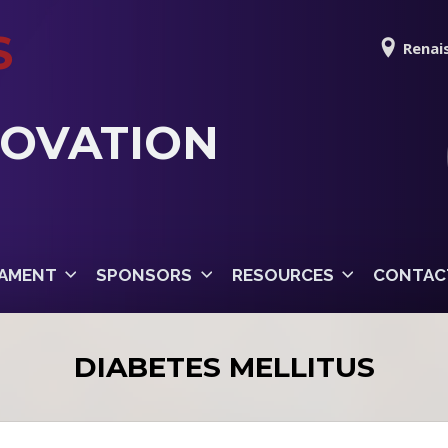
S
Renais
NOVATION
AMENT
SPONSORS
RESOURCES
CONTAC
DIABETES MELLITUS