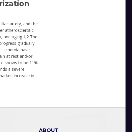
ization
iliac artery, and the
er atherosclerotic
a, and aging.1,2 The
 progress gradually
al ischemia have
in at rest and/or
ate shows to be 11%
ends a severe
 marked increase in
ABOUT