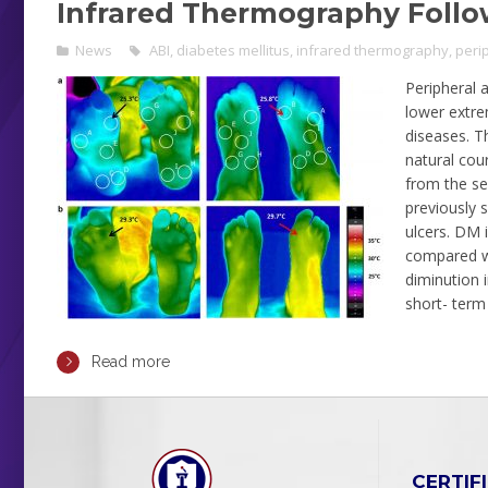
Infrared Thermography Follo
News
ABI
,
diabetes mellitus
,
infrared thermography
,
peri
Peripheral a
lower extre
diseases. T
natural cou
from the sev
previously 
ulcers. DM 
compared wi
diminution 
short- term
Read more
CERTIF