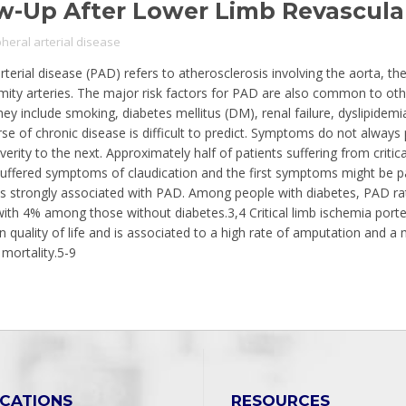
w-Up After Lower Limb Revascular
pheral arterial disease
rterial disease (PAD) refers to atherosclerosis involving the aorta, the 
mity arteries. The major risk factors for PAD are also common to oth
hey include smoking, diabetes mellitus (DM), renal failure, dyslipidemi
rse of chronic disease is difficult to predict. Symptoms do not always
erity to the next. Approximately half of patients suffering from critic
suffered symptoms of claudication and the first symptoms might be pa
is strongly associated with PAD. Among people with diabetes, PAD r
th 4% among those without diabetes.3,4 Critical limb ischemia port
in quality of life and is associated to a high rate of amputation and a
 mortality.5-9
ICATIONS
RESOURCES