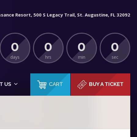
sance Resort, 500 S Legacy Trail, St. Augustine, FL 32092
0
0
0
0
days
hrs
min
sec
CART
T US
BUY A TICKET