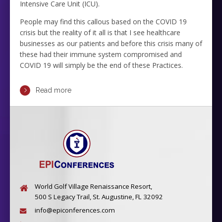
Intensive Care Unit (ICU).
People may find this callous based on the COVID 19
crisis but the reality of it all is that I see healthcare
businesses as our patients and before this crisis many of
these had their immune system compromised and
COVID 19 will simply be the end of these Practices.
Read more
World Golf Village Renaissance Resort,
500 S Legacy Trail, St. Augustine, FL 32092
info@epiconferences.com