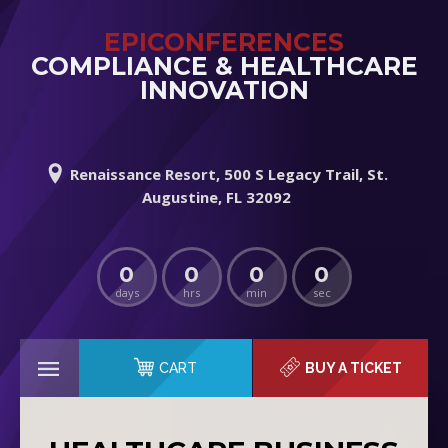
EPICONFERENCES
COMPLIANCE & HEALTHCARE
INNOVATION
Renaissance Resort, 500 S Legacy Trail, St.
Augustine, FL 32092
0
0
0
0
days
hrs
min
sec
CART
BUY A TICKET