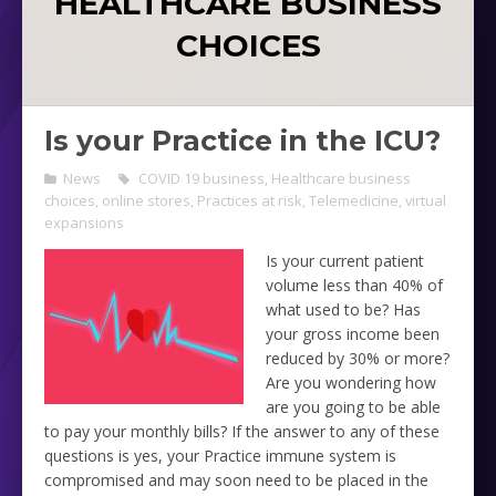
HEALTHCARE BUSINESS
CHOICES
Is your Practice in the ICU?
News
COVID 19 business
,
Healthcare business
choices
,
online stores
,
Practices at risk
,
Telemedicine
,
virtual
expansions
Is your current patient
volume less than 40% of
what used to be? Has
your gross income been
reduced by 30% or more?
Are you wondering how
are you going to be able
to pay your monthly bills? If the answer to any of these
questions is yes, your Practice immune system is
compromised and may soon need to be placed in the