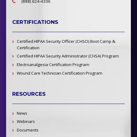
(888) 624-4336
CERTIFICATIONS
Certified HIPAA Security Officer (CHSO) Boot Camp &
Certification
Certified HIPAA Security Administrator (CHSA) Program
Electroanalgesia Certification Program
Wound Care Technician Certification Program
RESOURCES
News
Webinars
Documents