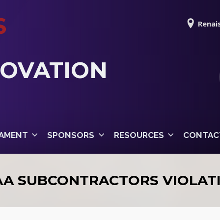
S
Renais
NOVATION
AMENT
SPONSORS
RESOURCES
CONTAC
AA SUBCONTRACTORS VIOLAT