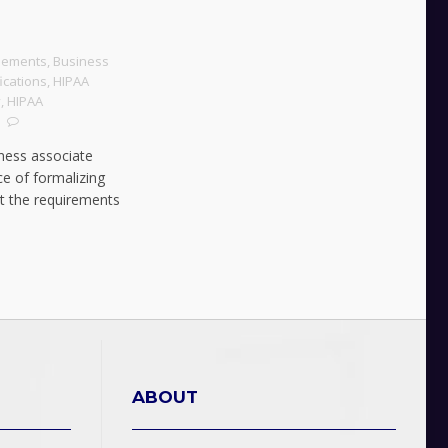
eements
,
Business
ications
,
HIPAA
y
,
HIPAA
iness associate
e of formalizing
et the requirements
ABOUT