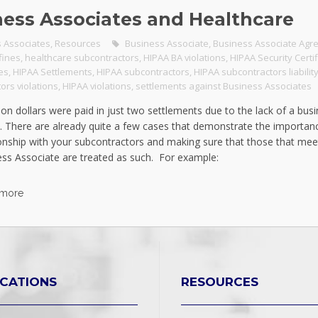
ness Associates and Healthcare
 Associates
,
Resources
Business Associate
,
Business Associate Agr
fines
,
healthcare subcontractors
,
HIPAA BA violations
,
HIPAA Security Certif
nes
,
HIPAA Settlements
,
HIPAA subcontractors
,
HIPAA subcontractors liabilit
ors violations
,
HIPAA violations
,
settlements against Business Associates
ion dollars were paid in just two settlements due to the lack of a bus
 There are already quite a few cases that demonstrate the importanc
ionship with your subcontractors and making sure that those that me
ess Associate are treated as such. For example:
 more
ICATIONS
RESOURCES