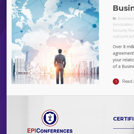
Busi
Business
Associates 
Security fi
subcontract
Over 8 mill
agreement.
your relat
of a Busin
Read
CERTIF