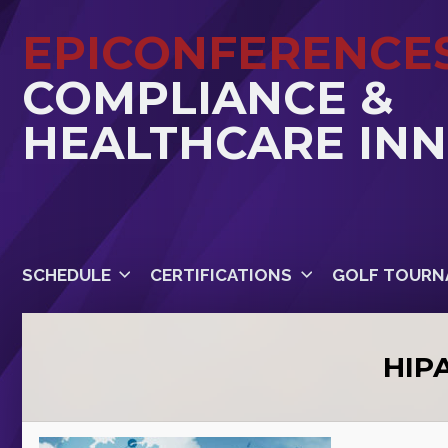
EPICONFERENCE
COMPLIANCE &
HEALTHCARE IN
SCHEDULE
CERTIFICATIONS
GOLF TOURN
HIP