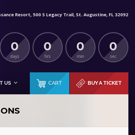
sance Resort, 500 S Legacy Trail, St. Augustine, FL 32092
0
0
0
0
days
hrs
min
sec
CART
T US
BUY A TICKET
IONS