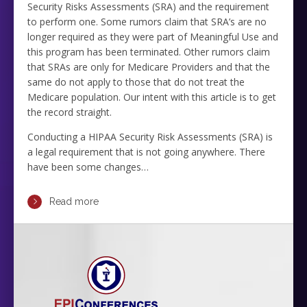
Security Risks Assessments (SRA) and the requirement
to perform one. Some rumors claim that SRA’s are no
longer required as they were part of Meaningful Use and
this program has been terminated. Other rumors claim
that SRAs are only for Medicare Providers and that the
same do not apply to those that do not treat the
Medicare population. Our intent with this article is to get
the record straight.
Conducting a HIPAA Security Risk Assessments (SRA) is
a legal requirement that is not going anywhere. There
have been some changes…
Read more