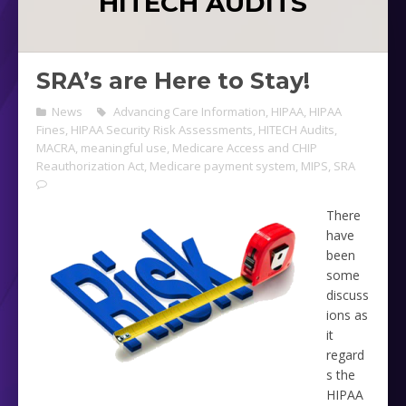
HITECH AUDITS
SRA’s are Here to Stay!
News
Advancing Care Information
,
HIPAA
,
HIPAA
Fines
,
HIPAA Security Risk Assessments
,
HITECH Audits
,
MACRA
,
meaningful use
,
Medicare Access and CHIP
Reauthorization Act
,
Medicare payment system
,
MIPS
,
SRA
There
have
been
some
discuss
ions as
it
regard
s the
HIPAA