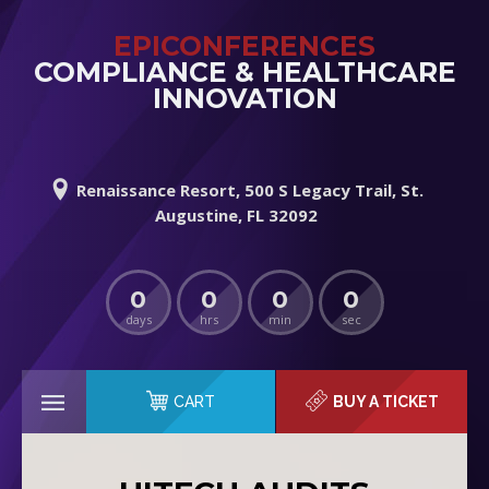
EPICONFERENCES
COMPLIANCE & HEALTHCARE
INNOVATION
Renaissance Resort, 500 S Legacy Trail, St.
Augustine, FL 32092
0
0
0
0
days
hrs
min
sec
CART
BUY A TICKET