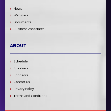
News
Webinars
Documents
Business Associates
ABOUT
Schedule
Speakers
Sponsors
Contact Us
Privacy Policy
Terms and Conditions