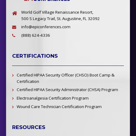
World Golf Village Renaissance Resort,
500 S Legacy Trail, St. Augustine, FL 32092
info@epiconferences.com
(888) 624-4336
CERTIFICATIONS
Certified HIPAA Security Officer (CHSO) Boot Camp &
Certification
Certified HIPAA Security Administrator (CHSA) Program
Electroanalgesia Certification Program
Wound Care Technician Certification Program
RESOURCES