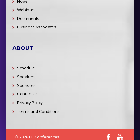
News
Webinars
Documents
Business Associates
ABOUT
Schedule
Speakers
Sponsors
Contact Us
Privacy Policy
Terms and Conditions
© 2026 EPIConferences