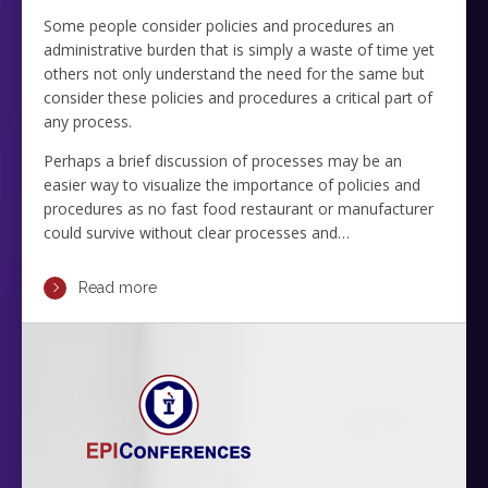
Some people consider policies and procedures an
administrative burden that is simply a waste of time yet
others not only understand the need for the same but
consider these policies and procedures a critical part of
any process.
Perhaps a brief discussion of processes may be an
easier way to visualize the importance of policies and
procedures as no fast food restaurant or manufacturer
could survive without clear processes and…
Read more