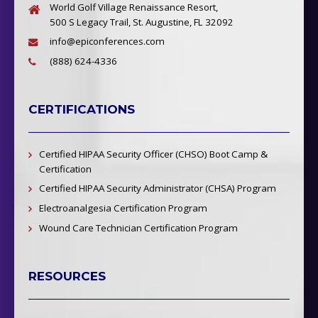
World Golf Village Renaissance Resort,
500 S Legacy Trail, St. Augustine, FL 32092
info@epiconferences.com
(888) 624-4336
CERTIFICATIONS
Certified HIPAA Security Officer (CHSO) Boot Camp &
Certification
Certified HIPAA Security Administrator (CHSA) Program
Electroanalgesia Certification Program
Wound Care Technician Certification Program
RESOURCES