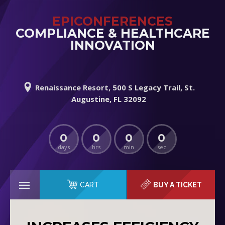
EPICONFERENCES
COMPLIANCE & HEALTHCARE
INNOVATION
Renaissance Resort, 500 S Legacy Trail, St.
Augustine, FL 32092
0
0
0
0
days
hrs
min
sec
CART
BUY A TICKET