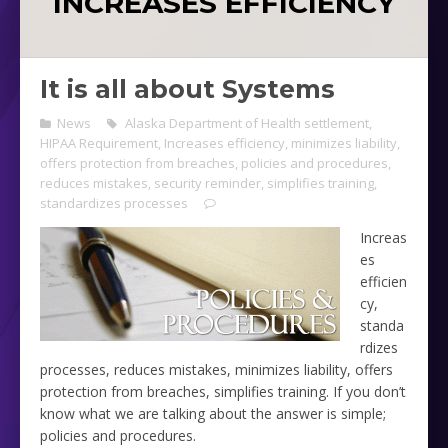
INCREASES EFFICIENCY
It is all about Systems
News
Alaska Department of Health settlement
,
HIPAA Requirement
,
Increases efficiency
,
minimizes liability
,
offers protection from breaches
,
policies and procedures
,
reduces mistakes
,
security reminder
,
simplifies training
,
standardizes processes
Increas
es
efficien
cy,
standa
rdizes
processes, reduces mistakes, minimizes liability, offers
protection from breaches, simplifies training. If you don’t
know what we are talking about the answer is simple;
policies and procedures.