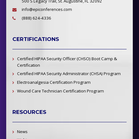
500 S Legacy Trail, St. Augustine, FL 32092
info@epiconferences.com
(888) 624-4336
CERTIFICATIONS
Certified HIPAA Security Officer (CHSO) Boot Camp &
Certification
Certified HIPAA Security Administrator (CHSA) Program
Electroanalgesia Certification Program
Wound Care Technician Certification Program
RESOURCES
News