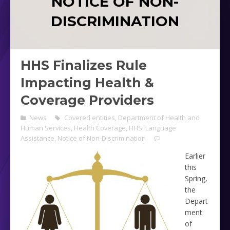
NOTICE OF NON-
DISCRIMINATION
HHS Finalizes Rule
Impacting Health &
Coverage Providers
News
Covered entities
,
Department of Health and
Human Services
,
Health Coverage
,
HHS
,
Language
Assistance
,
Notice of Non-Discrimination
Earlier
this
Spring,
the
Depart
ment
of