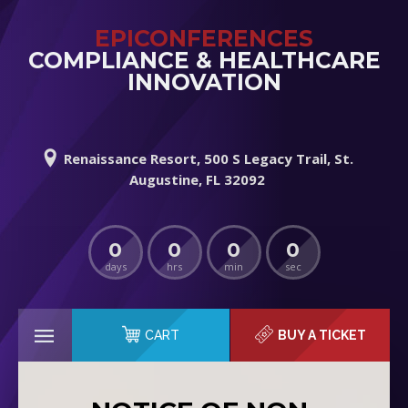
EPICONFERENCES
COMPLIANCE & HEALTHCARE
INNOVATION
Renaissance Resort, 500 S Legacy Trail, St.
Augustine, FL 32092
0
0
0
0
days
hrs
min
sec
CART
BUY A TICKET