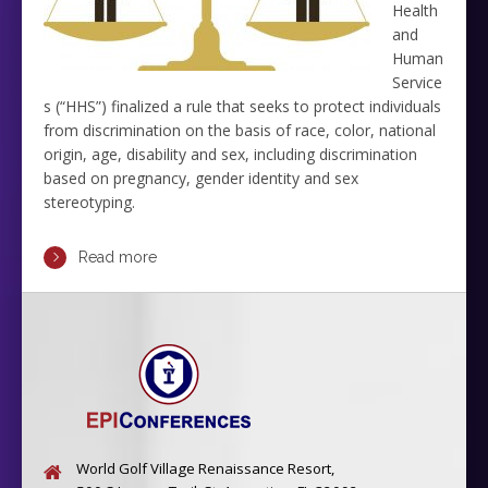
Health
and
Human
Service
s (“HHS”) finalized a rule that seeks to protect individuals
from discrimination on the basis of race, color, national
origin, age, disability and sex, including discrimination
based on pregnancy, gender identity and sex
stereotyping.
Read more
World Golf Village Renaissance Resort,