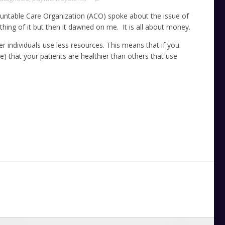
untable Care Organization (ACO) spoke about the issue of
ything of it but then it dawned on me. It is all about money.
er individuals use less resources. This means that if you
 that your patients are healthier than others that use