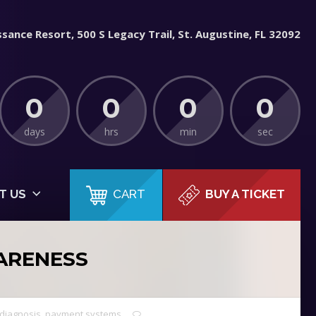
sance Resort, 500 S Legacy Trail, St. Augustine, FL 32092
0
0
0
0
days
hrs
min
sec
CART
T US
BUY A TICKET
ARENESS
diagnosis
,
payment systems