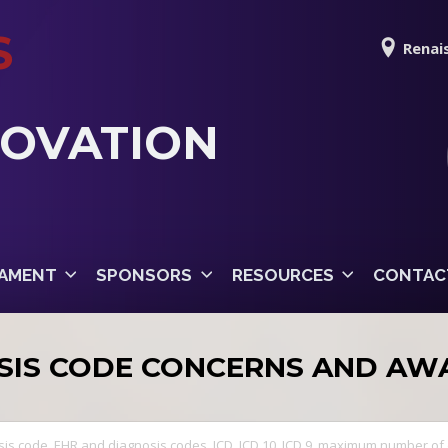
S
Renais
NOVATION
AMENT
SPONSORS
RESOURCES
CONTAC
SIS CODE CONCERNS AND AW
sis code
,
EHR and diagnosis codes
,
ICD
,
ICD 10
,
ICD 9
,
maximum number of 