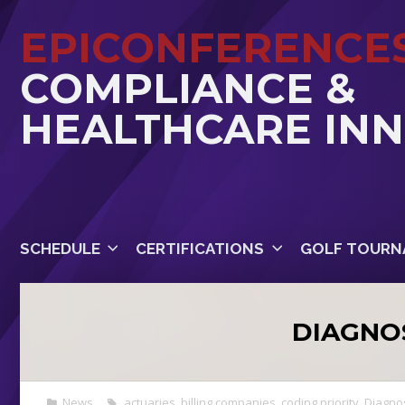
EPICONFERENCE
COMPLIANCE &
HEALTHCARE IN
SCHEDULE
CERTIFICATIONS
GOLF TOURN
DIAGNO
News
actuaries
,
billing companies
,
coding priority
,
Diagno