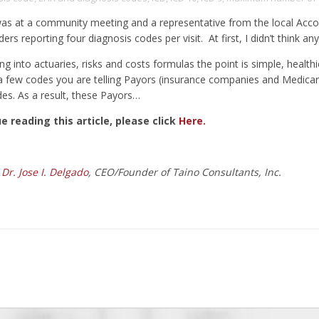
was at a community meeting and a representative from the local Acco
rs reporting four diagnosis codes per visit. At first, I didn’t think an
g into actuaries, risks and costs formulas the point is simple, healthi
a few codes you are telling Payors (insurance companies and Medicare)
des. As a result, these Payors…
e reading this article, please click
Here.
:
Dr. Jose I. Delgado
, CEO/Founder of Taino Consultants, Inc.