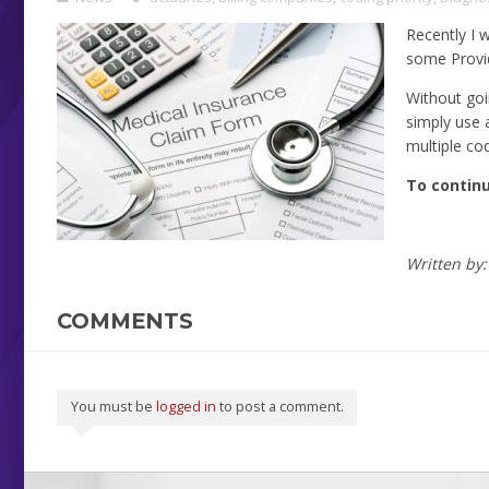
Recently I 
some Provide
Without goin
simply use 
multiple co
To continu
Written by
COMMENTS
You must be
logged in
to post a comment.