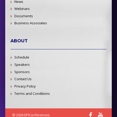
News
Webinars
Documents
Business Associates
ABOUT
Schedule
Speakers
Sponsors
Contact Us
Privacy Policy
Terms and Conditions
© 2026 EPIConferences