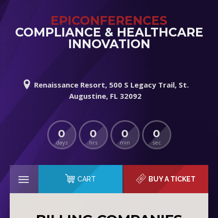
EPICONFERENCES
COMPLIANCE & HEALTHCARE
INNOVATION
Renaissance Resort, 500 S Legacy Trail, St.
Augustine, FL 32092
0
0
0
0
days
hrs
min
sec
CART
BUY A TICKET