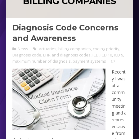
BILLING COMPANIES
Diagnosis Code Concerns
and Awareness
News
actuaries
,
billing companies
,
coding priority
,
Diagnosis code
,
EHR and diagnosis codes
,
ICD
,
ICD 10
,
ICD 9
,
maximum number of diagnosis
,
payment systems
Recentl
y I was
at a
comm
unity
meetin
g and a
repres
entativ
e from