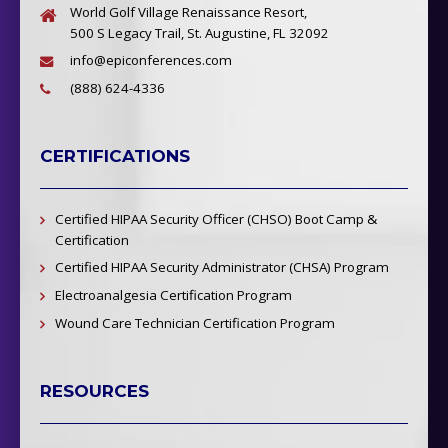
World Golf Village Renaissance Resort,
500 S Legacy Trail, St. Augustine, FL 32092
info@epiconferences.com
(888) 624-4336
CERTIFICATIONS
Certified HIPAA Security Officer (CHSO) Boot Camp &
Certification
Certified HIPAA Security Administrator (CHSA) Program
Electroanalgesia Certification Program
Wound Care Technician Certification Program
RESOURCES