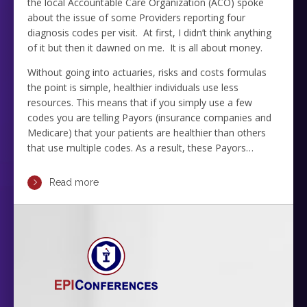
the local Accountable Care Organization (ACO) spoke
about the issue of some Providers reporting four
diagnosis codes per visit. At first, I didn’t think anything
of it but then it dawned on me. It is all about money.
Without going into actuaries, risks and costs formulas
the point is simple, healthier individuals use less
resources. This means that if you simply use a few
codes you are telling Payors (insurance companies and
Medicare) that your patients are healthier than others
that use multiple codes. As a result, these Payors…
Read more