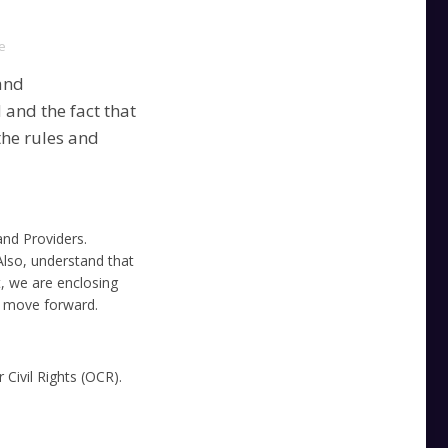
e
and
and the fact that
the rules and
nd Providers.
lso, understand that
t, we are enclosing
u move forward.
 Civil Rights (OCR).