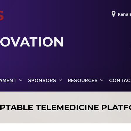
S
Renais
NOVATION
AMENT
SPONSORS
RESOURCES
CONTAC
PTABLE TELEMEDICINE PLAT