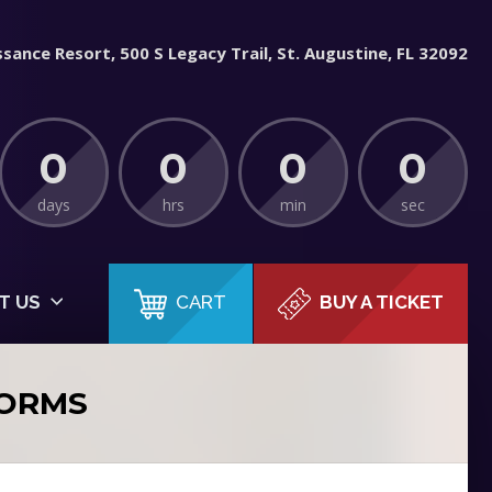
sance Resort, 500 S Legacy Trail, St. Augustine, FL 32092
0
0
0
0
days
hrs
min
sec
CART
T US
BUY A TICKET
FORMS