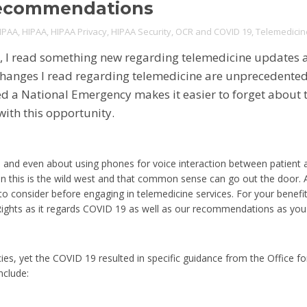
Recommendations
IPAA
,
HIPAA
,
HIPAA Privacy
,
HIPAA Security
,
OCR and COVID 19
,
Telemedicin
s, I read something new regarding telemedicine updates 
anges I read regarding telemedicine are unprecedented 
 a National Emergency makes it easier to forget about 
ith this opportunity.
and even about using phones for voice interaction between patient a
 this is the wild west and that common sense can go out the door. A
to consider before engaging in telemedicine services. For your benefi
 Rights as it regards COVID 19 as well as our recommendations as yo
ies, yet the COVID 19 resulted in specific guidance from the Office for
nclude: