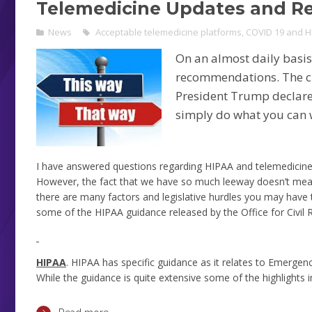
Telemedicine Updates and 
News
Acceptable telemedicine platforms
,
COVID 19 and H
On an almost daily basi
recommendations. The ch
President Trump declared
simply do what you can w
I have answered questions regarding HIPAA and telemedicine 
However, the fact that we have so much leeway doesn’t mean
there are many factors and legislative hurdles you may have 
some of the HIPAA guidance released by the Office for Civil
HIPAA
. HIPAA has specific guidance as it relates to Emergenc
While the guidance is quite extensive some of the highlights i