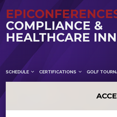
EPICONFERENCE
COMPLIANCE &
HEALTHCARE IN
SCHEDULE
CERTIFICATIONS
GOLF TOURN
ACCE