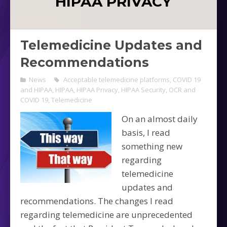
HIPAA PRIVACY
Telemedicine Updates and
Recommendations
News
Acceptable telemedicine platforms
,
COVID 19
and HIPAA
,
HIPAA
,
HIPAA Privacy
,
HIPAA Security
,
OCR and
COVID 19
,
Telemedicine
On an almost daily
basis, I read
something new
regarding
telemedicine
updates and
recommendations. The changes I read
regarding telemedicine are unprecedented