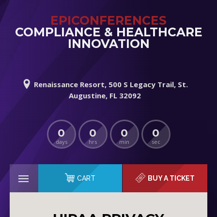
EPICONFERENCES
COMPLIANCE & HEALTHCARE
INNOVATION
Renaissance Resort, 500 S Legacy Trail, St.
Augustine, FL 32092
0
0
0
0
days
hrs
min
sec
CART
BUY A TICKET