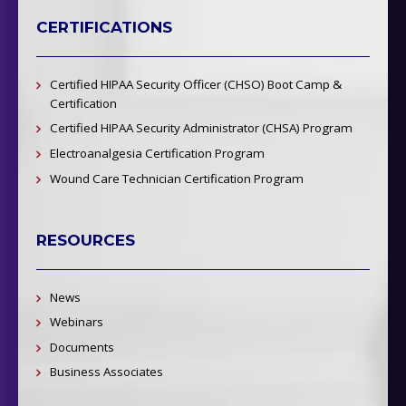
CERTIFICATIONS
Certified HIPAA Security Officer (CHSO) Boot Camp &
Certification
Certified HIPAA Security Administrator (CHSA) Program
Electroanalgesia Certification Program
Wound Care Technician Certification Program
RESOURCES
News
Webinars
Documents
Business Associates