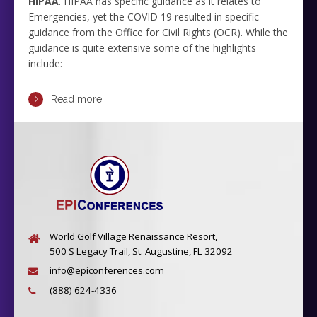
HIPAA
. HIPAA has specific guidance as it relates to
Emergencies, yet the COVID 19 resulted in specific
guidance from the Office for Civil Rights (OCR). While the
guidance is quite extensive some of the highlights
include:
Read more
World Golf Village Renaissance Resort,
500 S Legacy Trail, St. Augustine, FL 32092
info@epiconferences.com
(888) 624-4336