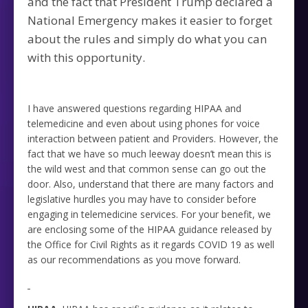
and the fact that President Trump declared a
National Emergency makes it easier to forget
about the rules and simply do what you can
with this opportunity.
I have answered questions regarding HIPAA and
telemedicine and even about using phones for voice
interaction between patient and Providers. However, the
fact that we have so much leeway doesn’t mean this is
the wild west and that common sense can go out the
door. Also, understand that there are many factors and
legislative hurdles you may have to consider before
engaging in telemedicine services. For your benefit, we
are enclosing some of the HIPAA guidance released by
the Office for Civil Rights as it regards COVID 19 as well
as our recommendations as you move forward.