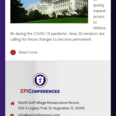
quickly
expand
access
to
telehea
lth during the COVID-19 pandemic. Now 30 senators are
calling for those changes to become permanent.
Read more
World Golf Village Renaissance Resort,
500 S Legacy Trail, St. Augustine, FL 32092
info@epiconferences.com