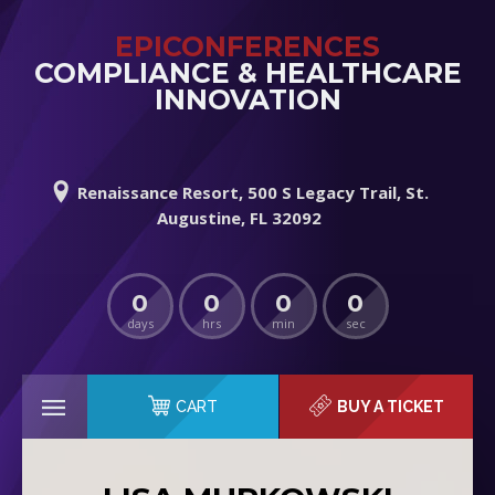
EPICONFERENCES
COMPLIANCE & HEALTHCARE
INNOVATION
Renaissance Resort, 500 S Legacy Trail, St.
Augustine, FL 32092
0
0
0
0
days
hrs
min
sec
CART
BUY A TICKET