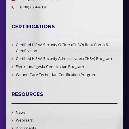
(888) 624-4336
CERTIFICATIONS
Certified HIPAA Security Officer (CHSO) Boot Camp &
Certification
Certified HIPAA Security Administrator (CHSA) Program
Electroanalgesia Certification Program
Wound Care Technician Certification Program
RESOURCES
News
Webinars
Documents