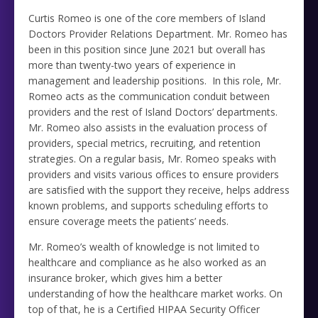
Curtis Romeo is one of the core members of Island
Doctors Provider Relations Department. Mr. Romeo has
been in this position since June 2021 but overall has
more than twenty-two years of experience in
management and leadership positions. In this role, Mr.
Romeo acts as the communication conduit between
providers and the rest of Island Doctors’ departments.
Mr. Romeo also assists in the evaluation process of
providers, special metrics, recruiting, and retention
strategies. On a regular basis, Mr. Romeo speaks with
providers and visits various offices to ensure providers
are satisfied with the support they receive, helps address
known problems, and supports scheduling efforts to
ensure coverage meets the patients’ needs.
Mr. Romeo’s wealth of knowledge is not limited to
healthcare and compliance as he also worked as an
insurance broker, which gives him a better
understanding of how the healthcare market works. On
top of that, he is a Certified HIPAA Security Officer