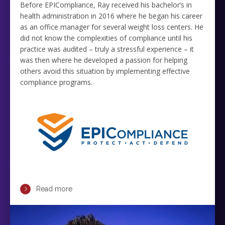
Before EPICompliance, Ray received his bachelor’s in
health administration in 2016 where he began his career
as an office manager for several weight loss centers. He
did not know the complexities of compliance until his
practice was audited – truly a stressful experience – it
was then where he developed a passion for helping
others avoid this situation by implementing effective
compliance programs.
Read more