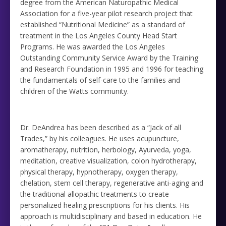
degree from the American Naturopathic Medical
Association for a five-year pilot research project that
established “Nutritional Medicine” as a standard of
treatment in the Los Angeles County Head Start
Programs. He was awarded the Los Angeles
Outstanding Community Service Award by the Training
and Research Foundation in 1995 and 1996 for teaching
the fundamentals of self-care to the families and
children of the Watts community.
Dr. DeAndrea has been described as a “Jack of all
Trades,” by his colleagues. He uses acupuncture,
aromatherapy, nutrition, herbology, Ayurveda, yoga,
meditation, creative visualization, colon hydrotherapy,
physical therapy, hypnotherapy, oxygen therapy,
chelation, stem cell therapy, regenerative anti-aging and
the traditional allopathic treatments to create
personalized healing prescriptions for his clients. His
approach is multidisciplinary and based in education. He