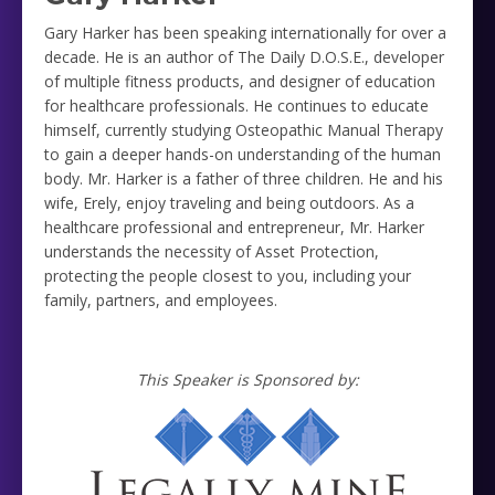
Gary Harker has been speaking internationally for over a
decade. He is an author of The Daily D.O.S.E., developer
of multiple fitness products, and designer of education
for healthcare professionals. He continues to educate
himself, currently studying Osteopathic Manual Therapy
to gain a deeper hands-on understanding of the human
body. Mr. Harker is a father of three children. He and his
wife, Erely, enjoy traveling and being outdoors. As a
healthcare professional and entrepreneur, Mr. Harker
understands the necessity of Asset Protection,
protecting the people closest to you, including your
family, partners, and employees.
This Speaker is Sponsored by: