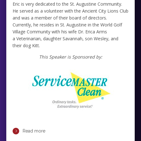
Eric is very dedicated to the St. Augustine Community.
He served as a volunteer with the Ancient City Lions Club
and was a member of their board of directors.
Currently, he resides in St. Augustine in the World Golf
Village Community with his wife Dr. Erica Arms
a Veterinarian, daughter Savannah, son Wesley, and
their dog Kitt.
This Speaker is Sponsored by:
Read more