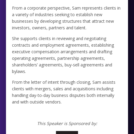
From a corporate perspective, Sam represents clients in
a variety of industries seeking to establish new
businesses by developing structures that attract new
investors, owners, partners and talent.
She supports clients in reviewing and negotiating
contracts and employment agreements, establishing
executive compensation arrangements and drafting
operating agreements, partnership agreements,
shareholders’ agreements, buy-sell agreements and
bylaws.
From the letter of intent through closing, Sam assists
clients with mergers, sales and acquisitions including
handling day-to-day business disputes both internally
and with outside vendors.
This Speaker is Sponsored by: