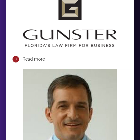
Read more