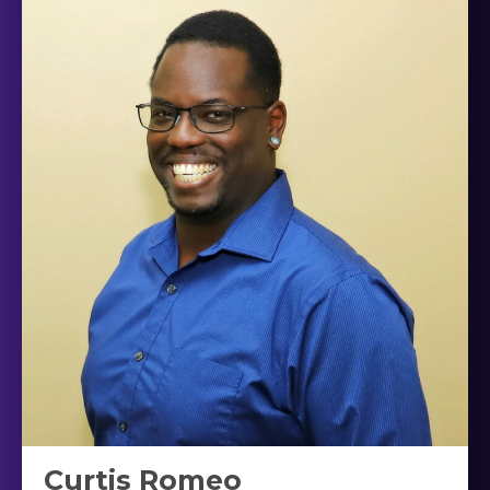
Curtis Romeo