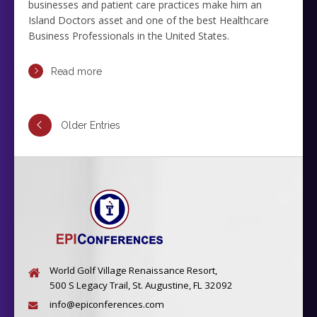
businesses and patient care practices make him an
Island Doctors asset and one of the best Healthcare
Business Professionals in the United States.
Read more
Older Entries
World Golf Village Renaissance Resort,
500 S Legacy Trail, St. Augustine, FL 32092
info@epiconferences.com