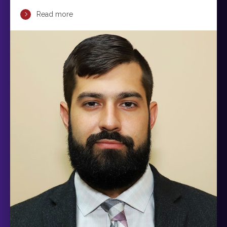
Read more