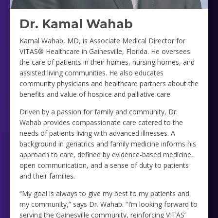
Dr. Kamal Wahab
Kamal Wahab, MD, is Associate Medical Director for
VITAS® Healthcare in Gainesville, Florida. He oversees
the care of patients in their homes, nursing homes, and
assisted living communities. He also educates
community physicians and healthcare partners about the
benefits and value of hospice and palliative care.
Driven by a passion for family and community, Dr.
Wahab provides compassionate care catered to the
needs of patients living with advanced illnesses. A
background in geriatrics and family medicine informs his
approach to care, defined by evidence-based medicine,
open communication, and a sense of duty to patients
and their families.
“My goal is always to give my best to my patients and
my community,” says Dr. Wahab. “I’m looking forward to
serving the Gainesville community, reinforcing VITAS’