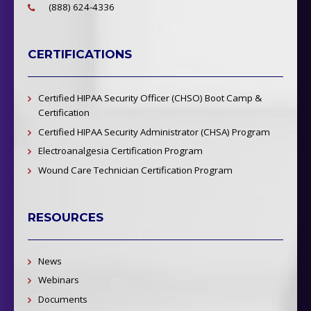
(888) 624-4336
CERTIFICATIONS
Certified HIPAA Security Officer (CHSO) Boot Camp &
Certification
Certified HIPAA Security Administrator (CHSA) Program
Electroanalgesia Certification Program
Wound Care Technician Certification Program
RESOURCES
News
Webinars
Documents