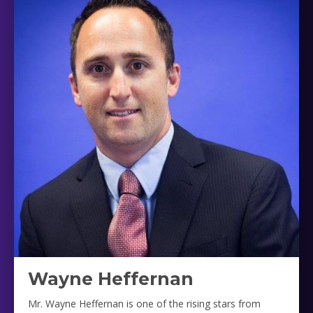
Wayne Heffernan
Mr. Wayne Heffernan is one of the rising stars from