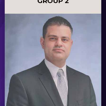
GROUP 2