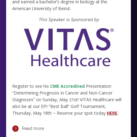
and earned a bachelor’s degree in biology at the
American University of Beirut.
This Speaker is Sponsored by
Register to see his
CME Accredited
Presentation
“Determining Prognosis in Cancer and Non-Cancer
Diagnoses” on Sunday, May 21st! VITAS Healthcare will
also be at our EPI “Best Ball” Golf Tournament,
Thursday, May 18th ~ Reserve your spot today
HERE
.
Read more