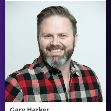
Gary Harker