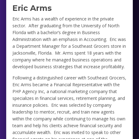
Eric Arms
Eric Arms has a wealth of experience in the private
sector. After graduating from the University of North
Florida with a bachelor’s degree in Business
Administration with an emphasis in Accounting. Eric was
a Department Manager for a Southeast Grocers store in
Jacksonville, Florida. Mr. Arms spent 18 years with the
company where he managed business operations and
developed business strategies that increase profitability.
Following a distinguished career with Southeast Grocers,
Eric Arms became a Financial Representative with the
PHP Agency Inc, a national marketing company that
specializes in financial services, retirement planning, and
insurance policies. Eric was selected by company
leadership to mentor, recruit, and train new agents
within the company while continuing to manage his own
team and help his clients achieve financial security and
accumulate wealth. Eric was invited to speak to other