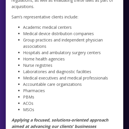
regulations, as well as evaluating these laws as part of
acquisitions.
Sam’s representative clients include:
Academic medical centers
Medical device distribution companies
Group practices and independent physician
associations
Hospitals and ambulatory surgery centers
Home health agencies
Nurse registries
Laboratories and diagnostic facilities
Medical executives and medical professionals
Accountable care organizations
Pharmacies
PBMs
ACOs
MSOs
Applying a focused, solutions-oriented approach
aimed at advancing our clients’ businesses