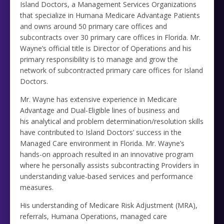
Island Doctors, a Management Services Organizations
that specialize in Humana Medicare Advantage Patients
and owns around 50 primary care offices and
subcontracts over 30 primary care offices in Florida. Mr.
Wayne’s official title is Director of Operations and his
primary responsibility is to manage and grow the
network of subcontracted primary care offices for Island
Doctors.
Mr. Wayne has extensive experience in Medicare
Advantage and Dual-Eligible lines of business and
his analytical and problem determination/resolution skills
have contributed to Island Doctors’ success in the
Managed Care environment in Florida. Mr. Wayne’s
hands-on approach resulted in an innovative program
where he personally assists subcontracting Providers in
understanding value-based services and performance
measures.
His understanding of Medicare Risk Adjustment (MRA),
referrals, Humana Operations, managed care