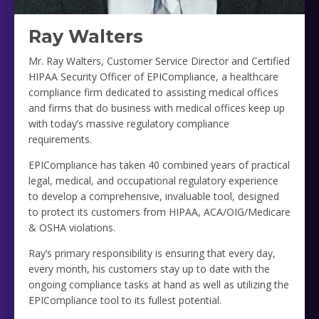
Ray Walters
Mr. Ray Walters, Customer Service Director and Certified
HIPAA Security Officer of EPICompliance, a healthcare
compliance firm dedicated to assisting medical offices
and firms that do business with medical offices keep up
with today’s massive regulatory compliance
requirements.
EPICompliance has taken 40 combined years of practical
legal, medical, and occupational regulatory experience
to develop a comprehensive, invaluable tool, designed
to protect its customers from HIPAA, ACA/OIG/Medicare
& OSHA violations.
Ray’s primary responsibility is ensuring that every day,
every month, his customers stay up to date with the
ongoing compliance tasks at hand as well as utilizing the
EPICompliance tool to its fullest potential.