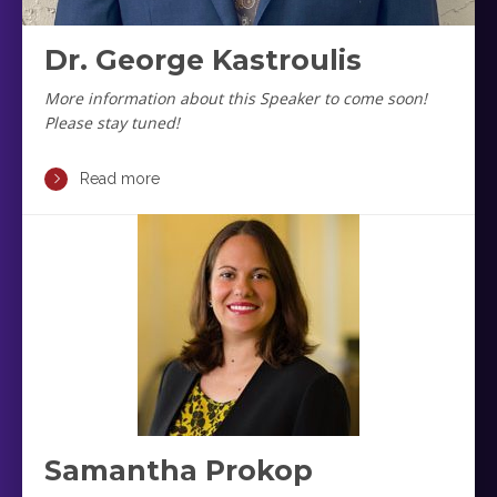
Dr. George Kastroulis
More information about this Speaker to come soon!
Please stay tuned!
Read more
Samantha Prokop