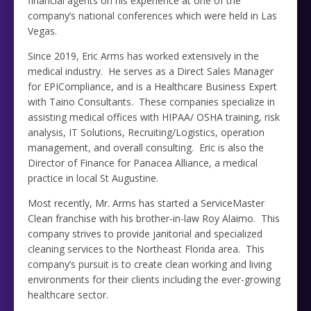
financial agents on his experience at one of the
company’s national conferences which were held in Las
Vegas.
Since 2019, Eric Arms has worked extensively in the
medical industry. He serves as a Direct Sales Manager
for EPICompliance, and is a Healthcare Business Expert
with Taino Consultants. These companies specialize in
assisting medical offices with HIPAA/ OSHA training, risk
analysis, IT Solutions, Recruiting/Logistics, operation
management, and overall consulting. Eric is also the
Director of Finance for Panacea Alliance, a medical
practice in local St Augustine.
Most recently, Mr. Arms has started a ServiceMaster
Clean franchise with his brother-in-law Roy Alaimo. This
company strives to provide janitorial and specialized
cleaning services to the Northeast Florida area. This
company’s pursuit is to create clean working and living
environments for their clients including the ever-growing
healthcare sector.