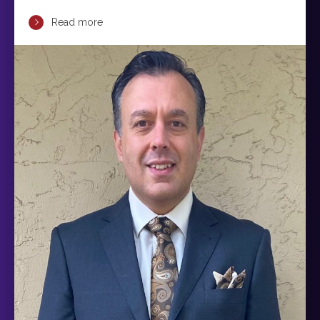
Read more