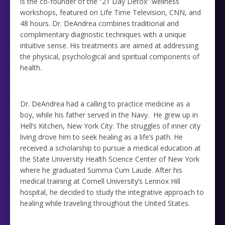
is the co-founder of the “21 Day Detox” wellness
workshops, featured on Life Time Television, CNN, and
48 hours. Dr. DeAndrea combines traditional and
complimentary diagnostic techniques with a unique
intuitive sense. His treatments are aimed at addressing
the physical, psychological and spiritual components of
health.
Dr. DeAndrea had a calling to practice medicine as a
boy, while his father served in the Navy. He grew up in
Hell’s Kitchen, New York City. The struggles of inner city
living drove him to seek healing as a life’s path. He
received a scholarship to pursue a medical education at
the State University Health Science Center of New York
where he graduated Summa Cum Laude. After his
medical training at Cornell University’s Lennox Hill
hospital, he decided to study the integrative approach to
healing while traveling throughout the United States.