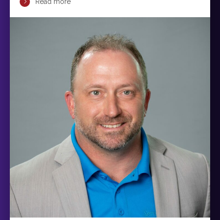
Read more