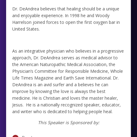
Dr. DeAndrea believes that healing should be a unique
and enjoyable experience. In 1998 he and Woody
Harrelson joined forces to open the first oxygen bar in
United States.
As an integrative physician who believes in a progressive
approach, Dr. DeAndrea serves as medical advisor to
the American Naturopathic Medical Association, the
Physician’s Committee for Responsible Medicine, Whole
Life Times Magazine and Earth Save International. Dr.
DeAndrea is an avid surfer and a believes he can
improve by knowing the love is always the best
medicine. He is Christian and loves the master healer,
Jesus. He is a nationally recognized speaker, educator,
and writer who is dedicated to helping people heal.
This Speaker is Sponsored by: