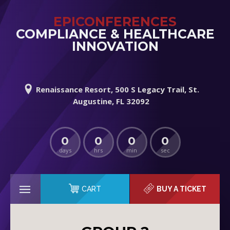
EPICONFERENCES
COMPLIANCE & HEALTHCARE
INNOVATION
Renaissance Resort, 500 S Legacy Trail, St.
Augustine, FL 32092
0
0
0
0
days
hrs
min
sec
CART
BUY A TICKET