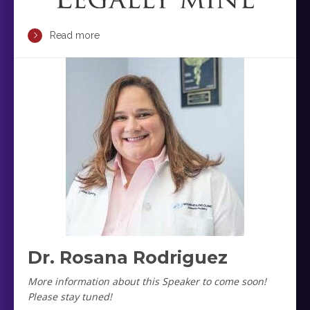
Read more
Dr. Rosana Rodriguez
More information about this Speaker to come soon!
Please stay tuned!