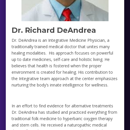
Dr. Richard DeAndrea
Dr. DeAndrea is an Integrative Medicine Physician, a
traditionally trained medical doctor that unites many
healing modalities. His approach focuses on powerful
up to date medicines, self-care and holistic living. He
believes that health is fostered when the proper
environment is created for healing. His contribution to
the Integrative team approach at the center emphasizes
nurturing the body’s innate intelligence for wellness.
In an effort to find evidence for alternative treatments
Dr. DeAndrea has studied and practiced everything from
traditional folk medicine to hyperbaric oxygen therapy
and stem cells. He received a naturopathic medical