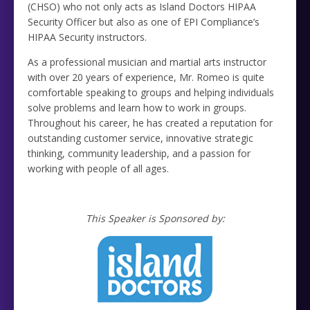
(CHSO) who not only acts as Island Doctors HIPAA
Security Officer but also as one of EPI Compliance’s
HIPAA Security instructors.
As a professional musician and martial arts instructor
with over 20 years of experience, Mr. Romeo is quite
comfortable speaking to groups and helping individuals
solve problems and learn how to work in groups.
Throughout his career, he has created a reputation for
outstanding customer service, innovative strategic
thinking, community leadership, and a passion for
working with people of all ages.
This Speaker is Sponsored by: