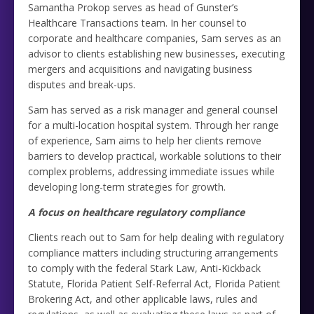
Samantha Prokop serves as head of Gunster’s
Healthcare Transactions team. In her counsel to
corporate and healthcare companies, Sam serves as an
advisor to clients establishing new businesses, executing
mergers and acquisitions and navigating business
disputes and break-ups.
Sam has served as a risk manager and general counsel
for a multi-location hospital system. Through her range
of experience, Sam aims to help her clients remove
barriers to develop practical, workable solutions to their
complex problems, addressing immediate issues while
developing long-term strategies for growth.
A focus on healthcare regulatory compliance
Clients reach out to Sam for help dealing with regulatory
compliance matters including structuring arrangements
to comply with the federal Stark Law, Anti-Kickback
Statute, Florida Patient Self-Referral Act, Florida Patient
Brokering Act, and other applicable laws, rules and