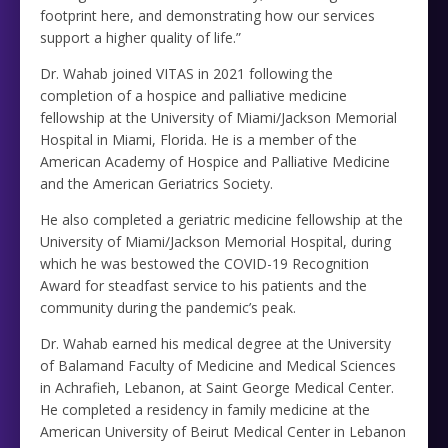
footprint here, and demonstrating how our services
support a higher quality of life.”
Dr. Wahab joined VITAS in 2021 following the
completion of a hospice and palliative medicine
fellowship at the University of Miami/Jackson Memorial
Hospital in Miami, Florida. He is a member of the
American Academy of Hospice and Palliative Medicine
and the American Geriatrics Society.
He also completed a geriatric medicine fellowship at the
University of Miami/Jackson Memorial Hospital, during
which he was bestowed the COVID-19 Recognition
Award for steadfast service to his patients and the
community during the pandemic’s peak.
Dr. Wahab earned his medical degree at the University
of Balamand Faculty of Medicine and Medical Sciences
in Achrafieh, Lebanon, at Saint George Medical Center.
He completed a residency in family medicine at the
American University of Beirut Medical Center in Lebanon